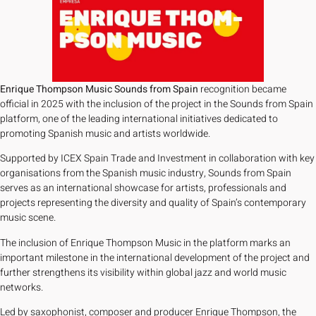
Enrique Thompson Music Sounds from Spain
recognition became
official in 2025 with the inclusion of the project in the Sounds from Spain
platform, one of the leading international initiatives dedicated to
promoting Spanish music and artists worldwide.
Supported by ICEX Spain Trade and Investment in collaboration with key
organisations from the Spanish music industry, Sounds from Spain
serves as an international showcase for artists, professionals and
projects representing the diversity and quality of Spain’s contemporary
music scene.
The inclusion of Enrique Thompson Music in the platform marks an
important milestone in the international development of the project and
further strengthens its visibility within global jazz and world music
networks.
Led by saxophonist, composer and producer Enrique Thompson, the