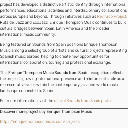
project has developed a distinctive artistic identity through international
performances, educational activities and interdisciplinary collaborations
across Europe and beyond. Through initiatives such as
Revirado Project
,
Ruta del Jazz and EcoJazz, Enrique Thompson Music continues to build
cultural bridges between Spain, Latin America and the broader
international music community.
Being featured on Sounds from Spain positions Enrique Thompson
Music among a select group of artists and cultural projects representing
Spanish music abroad, helping to create new opportunities for
international collaboration, touring and professional exchange.
This
Enrique Thompson Music Sounds from Spain
recognition reflects
the project’s growing international presence and reinforces its role as a
representative voice within the contemporary jazz and world music
landscape connected to Spain.
For more information, visit the
official Sounds from Spain profile
:
Discover more projects by Enrique Thompson Music
https://enriquethompsonmusic.com/projects