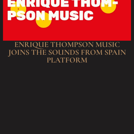
ENRIQUE THOMPSON MUSIC
JOINS THE SOUNDS FROM SPAIN
PLATFORM