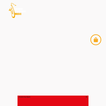
ENRIQUE THOMPSON
MUSIC JOINS THE
SOUNDS FROM SPAIN
PLATFORM