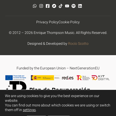
Privacy Policy
Cookie Policy
© 2012 – 2026 Enrique Thompson Music. All Rights Reserved.
Designed & Developed by
Rocío Scotto
Funded by the European Union – NextGenerationEU
We are using cookies to give you the best experience on our
website.
You can find out more about which cookies we are using or switch
Funded by the European Union – NextGenerationEU. However, the
them off in
settings
.
views and opinions expressed are solely those of the author(s)