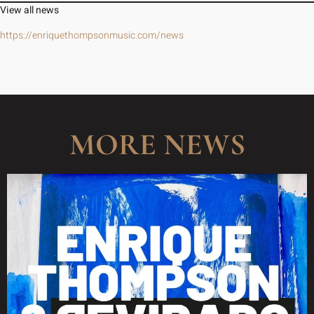
View all news
https://enriquethompsonmusic.com/news
MORE NEWS