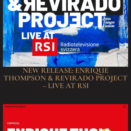
NEW RELEASE: ENRIQUE
THOMPSON & REVIRADO PROJECT
– LIVE AT RSI