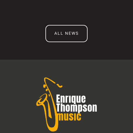
ALL NEWS