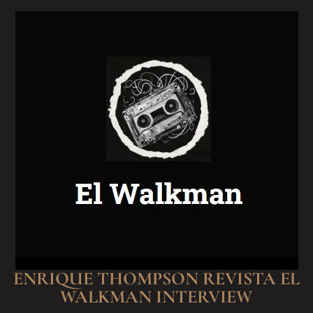
ENRIQUE THOMPSON REVISTA EL
WALKMAN INTERVIEW