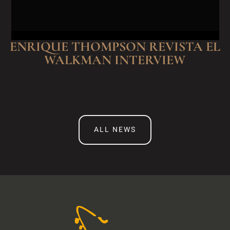
ENRIQUE THOMPSON REVISTA EL
WALKMAN INTERVIEW
ALL NEWS