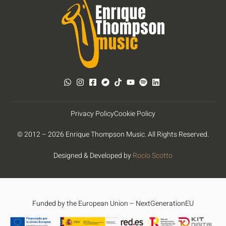
Privacy Policy
Cookie Policy
© 2012 – 2026 Enrique Thompson Music. All Rights Reserved.
Designed & Developed by
Rocío Scotto
Funded by the European Union – NextGenerationEU