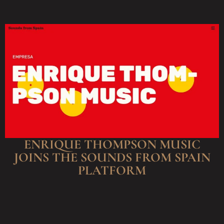
ENRIQUE THOMPSON MUSIC
JOINS THE SOUNDS FROM SPAIN
PLATFORM