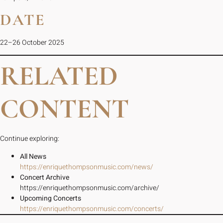
DATE
22–26 October 2025
RELATED
CONTENT
Continue exploring:
All News
https://enriquethompsonmusic.com/news/
Concert Archive
https://enriquethompsonmusic.com/archive/
Upcoming Concerts
https://enriquethompsonmusic.com/concerts/