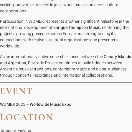
seeking innovative projects in jazz, world music and cross-cultural
collaborations.
Participation in WOMEX represents another significant milestone in the
international development of
Enrique Thompson Music
, reinforcing the
project’s growing presence across Europe and strengthening its
connections with festivals, cultural organisations and presenters
worldwide.
As an internationally active ensemble based between the
Canary Islands
and
Argentina
, Revirado Project continues to build bridges between
Argentine musical traditions, contemporary jazz and global audiences
through concerts, recordings and international collaborations.
EVENT
WOMEX 2025 – Worldwide Music Expo
LOCATION
Tampere, Finland