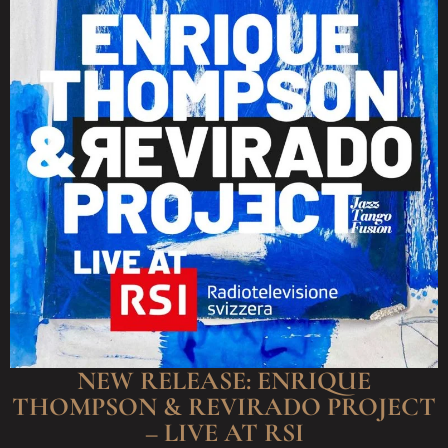
NEW RELEASE: ENRIQUE
THOMPSON & REVIRADO PROJECT
– LIVE AT RSI