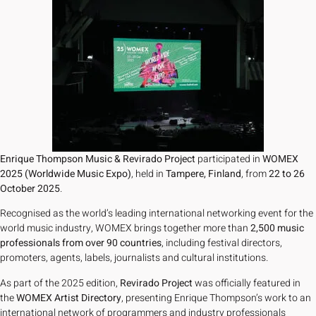
Enrique Thompson Music & Revirado Project
participated in
WOMEX
2025 (Worldwide Music Expo)
, held in
Tampere, Finland
, from
22 to 26
October 2025
.
Recognised as the world’s leading international networking event for the
world music industry, WOMEX brings together more than
2,500 music
professionals from over 90 countries
, including festival directors,
promoters, agents, labels, journalists and cultural institutions.
As part of the 2025 edition,
Revirado Project
was officially featured in
the
WOMEX Artist Directory
, presenting Enrique Thompson’s work to an
international network of programmers and industry professionals