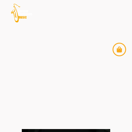
ENRIQUE THOMPSON
MUSIC & REVIRADO
PROJECT AT WOMEX
2025 — TAMPERE,
FINLAND