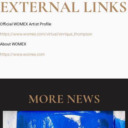
EXTERNAL LINKS
Official WOMEX Artist Profile
https://www.womex.com/virtual/enrique_thompson
About WOMEX
https://www.womex.com
MORE NEWS