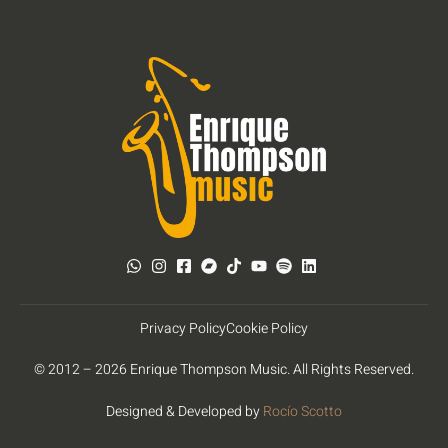
Privacy Policy
Cookie Policy
© 2012 – 2026 Enrique Thompson Music. All Rights Reserved.
Designed & Developed by
Rocío Scotto