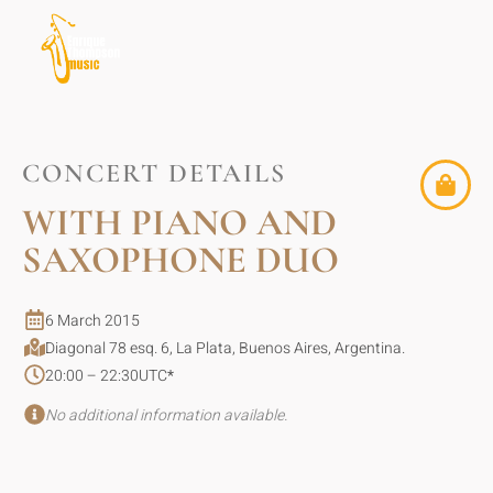
CONCERT DETAILS
WITH PIANO AND
SAXOPHONE DUO
6 March 2015
Diagonal 78 esq. 6, La Plata, Buenos Aires, Argentina.
20:00 – 22:30
UTC
*
No additional information available.