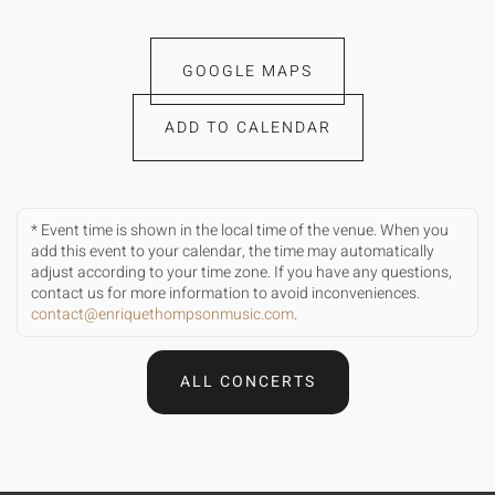
GOOGLE MAPS
ADD TO CALENDAR
* Event time is shown in the local time of the venue. When you
add this event to your calendar, the time may automatically
adjust according to your time zone. If you have any questions,
contact us for more information to avoid inconveniences.
contact@enriquethompsonmusic.com
.
ALL CONCERTS