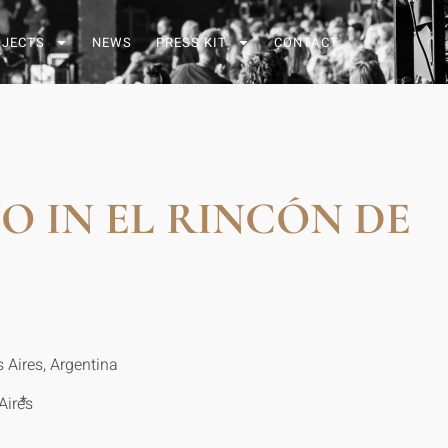
OJECTS
NEWS
PRESS KIT
CONTACT
 IN EL RINCÓN DE
 Aires, Argentina
*
Aires