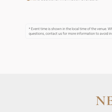
* Event time is shown in the local time of the venue. 
questions, contact us for more information to avoid 
N