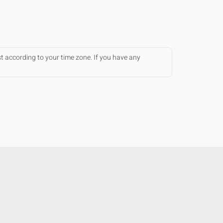
st according to your time zone. If you have any