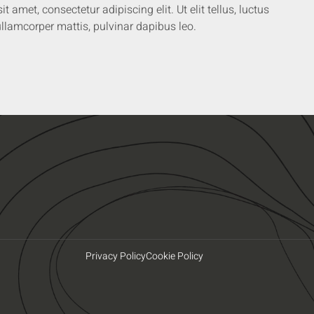
 amet, consectetur adipiscing elit. Ut elit tellus, luctus
llamcorper mattis, pulvinar dapibus leo.
Privacy Policy
Cookie Policy