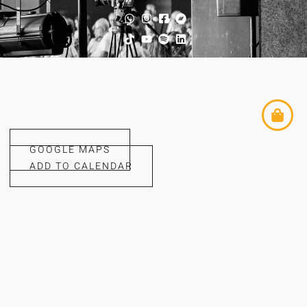
GOOGLE MAPS
ADD TO CALENDAR