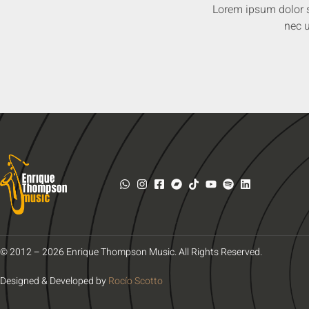
Lorem ipsum dolor sit
nec u
© 2012 – 2026 Enrique Thompson Music. All Rights Reserved.
Designed & Developed by
Rocío Scotto