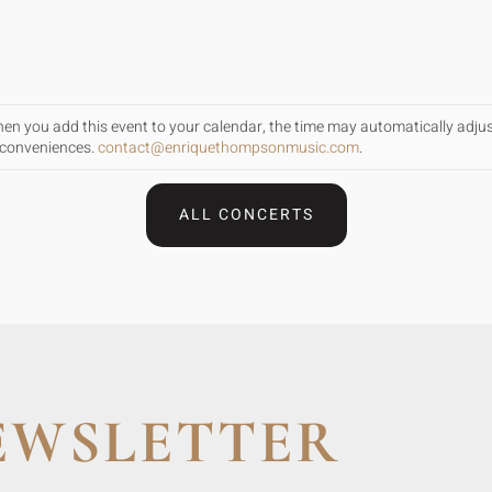
When you add this event to your calendar, the time may automatically adju
inconveniences.
contact@enriquethompsonmusic.com
.
ALL CONCERTS
EWSLETTER