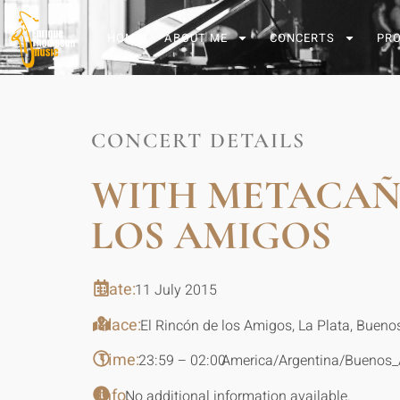
HOME
ABOUT ME
CONCERTS
PR
CONCERT DETAILS
WITH METACAÑO
LOS AMIGOS
Date:
11 July 2015
Place:
El Rincón de los Amigos, La Plata, Buenos
Time:
23:59 – 02:00
America/Argentina/Buenos_
Info:
No additional information available.