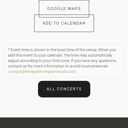
GOOGLE MAPS
ADD TO CALENDAR
* Event time is shown in the local time of the venue. When you
add this event to your calendar, the time may automatically
adjust according to your time zone. If you have any questions,
contact us for more information to avoid inconveniences.
contact@enriquethompsonmusic.com
.
ALL CONCERTS