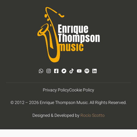
Privacy Policy
Cookie Policy
© 2012 – 2026 Enrique Thompson Music. All Rights Reserved.
Designed & Developed by
Rocío Scotto