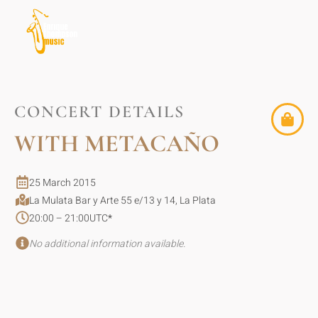
CONCERT DETAILS
WITH METACAÑO
25 March 2015
La Mulata Bar y Arte 55 e/13 y 14, La Plata
20:00 – 21:00
UTC
*
No additional information available.