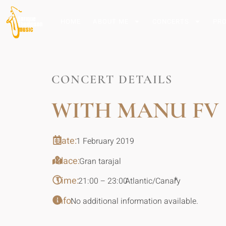
HOME
ABOUT ME
CONCERTS
PR
CONCERT DETAILS
WITH MANU FV
Date:
1 February 2019
Place:
Gran tarajal
Time:
*
21:00 – 23:00
Atlantic/Canary
Info:
No additional information available.