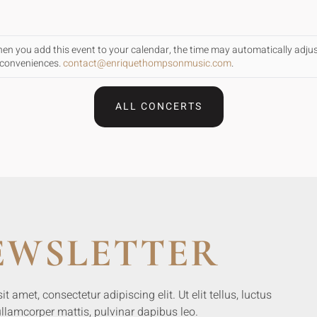
When you add this event to your calendar, the time may automatically adju
inconveniences.
contact@enriquethompsonmusic.com
.
ALL CONCERTS
EWSLETTER
 amet, consectetur adipiscing elit. Ut elit tellus, luctus
llamcorper mattis, pulvinar dapibus leo.