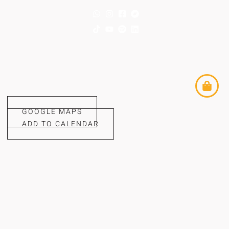
GOOGLE MAPS
ADD TO CALENDAR