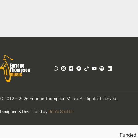
© 2012 – 2026 Enrique Thompson Music. All Rights Reserved.
Designed & Developed by
Rocío Scotto
Funded 