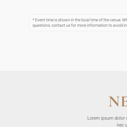
* Event time is shown in the local time of the venue. 
questions, contact us for more information to avoid 
N
Lorem ipsum dolor sit
nec u