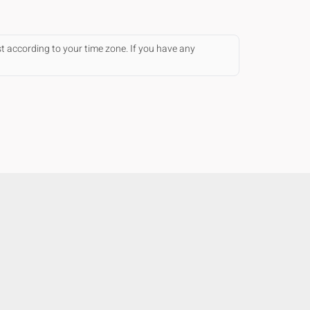
st according to your time zone. If you have any