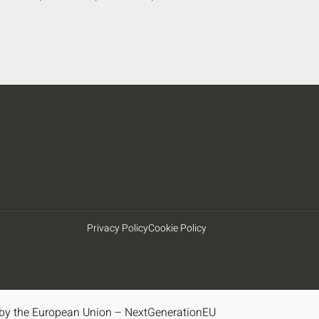
Privacy Policy
Cookie Policy
by the European Union – NextGenerationEU