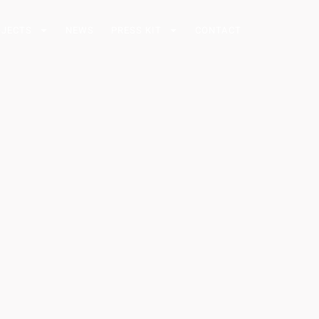
OJECTS
NEWS
PRESS KIT
CONTACT