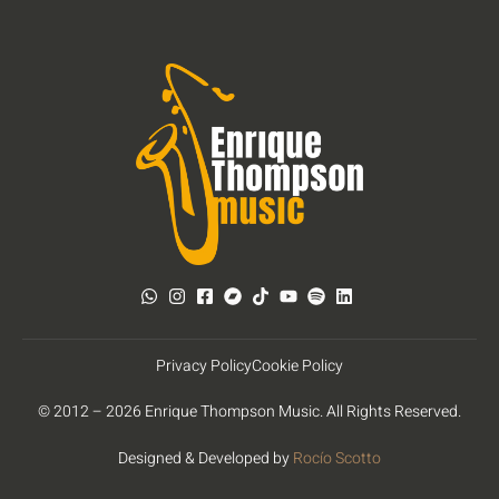
Privacy Policy
Cookie Policy
© 2012 – 2026 Enrique Thompson Music. All Rights Reserved.
Designed & Developed by
Rocío Scotto