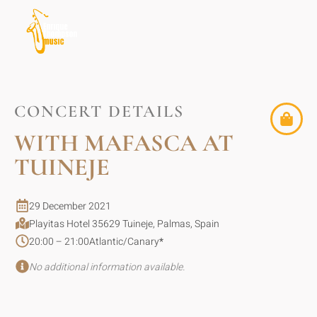
CONCERT DETAILS
WITH MAFASCA AT
TUINEJE
29 December 2021
Playitas Hotel 35629 Tuineje, Palmas, Spain
20:00 – 21:00
Atlantic/Canary
*
No additional information available.