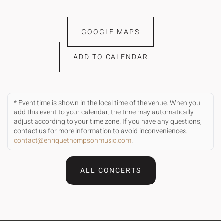
GOOGLE MAPS
ADD TO CALENDAR
* Event time is shown in the local time of the venue. When you
add this event to your calendar, the time may automatically
adjust according to your time zone. If you have any questions,
contact us for more information to avoid inconveniences.
contact@enriquethompsonmusic.com
.
ALL CONCERTS