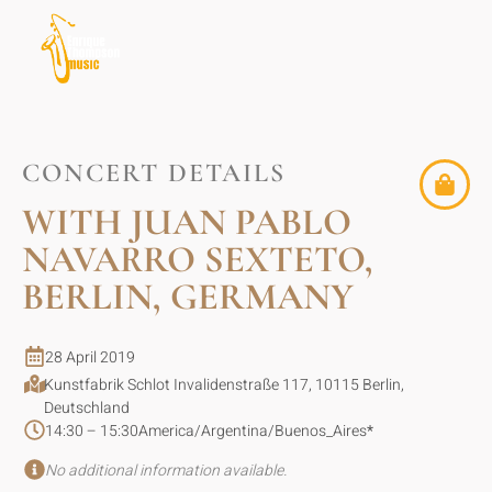
CONCERT DETAILS
WITH JUAN PABLO
NAVARRO SEXTETO,
BERLIN, GERMANY
28 April 2019
Kunstfabrik Schlot Invalidenstraße 117, 10115 Berlin,
Deutschland
14:30 – 15:30
America/Argentina/Buenos_Aires
*
No additional information available.