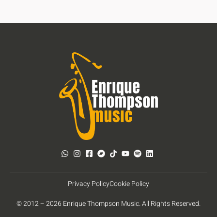
Privacy Policy
Cookie Policy
© 2012 – 2026 Enrique Thompson Music. All Rights Reserved.