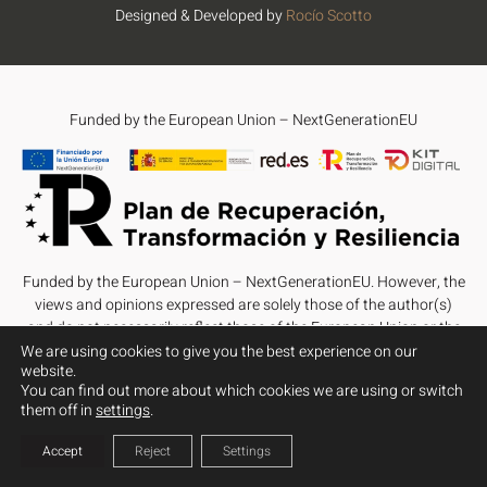
Designed & Developed by
Rocío Scotto
Funded by the European Union – NextGenerationEU
Funded by the European Union – NextGenerationEU. However, the
views and opinions expressed are solely those of the author(s)
and do not necessarily reflect those of the European Union or the
European Commission. Neither the European Union nor the
We are using cookies to give you the best experience on our
website.
European Commission can be held responsible for them.
You can find out more about which cookies we are using or switch
them off in
settings
.
Accept
Reject
Settings