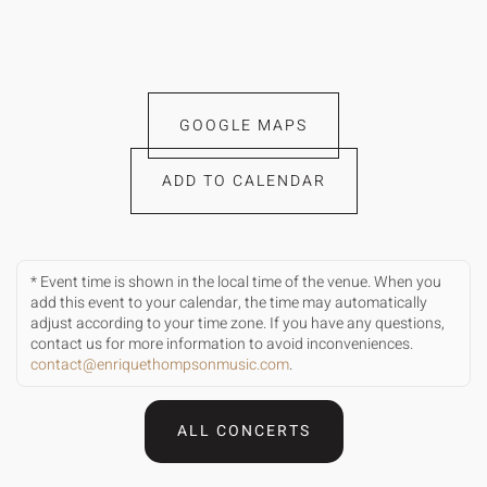
GOOGLE MAPS
ADD TO CALENDAR
* Event time is shown in the local time of the venue. When you
add this event to your calendar, the time may automatically
adjust according to your time zone. If you have any questions,
contact us for more information to avoid inconveniences.
contact@enriquethompsonmusic.com
.
ALL CONCERTS