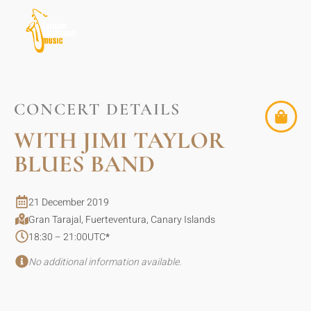
CONCERT DETAILS
WITH JIMI TAYLOR
BLUES BAND
21 December 2019
Gran Tarajal, Fuerteventura, Canary Islands
18:30 – 21:00
UTC
*
No additional information available.