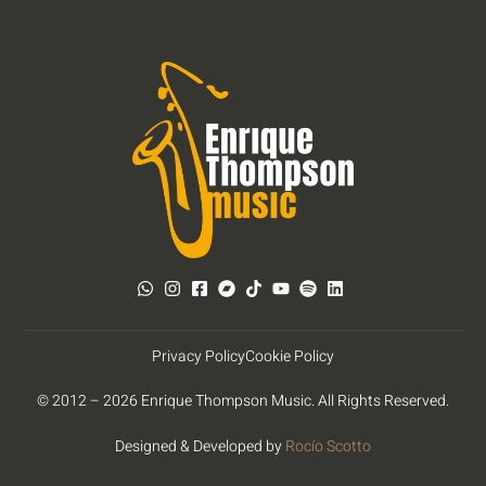
Privacy Policy
Cookie Policy
© 2012 – 2026 Enrique Thompson Music. All Rights Reserved.
Designed & Developed by
Rocío Scotto