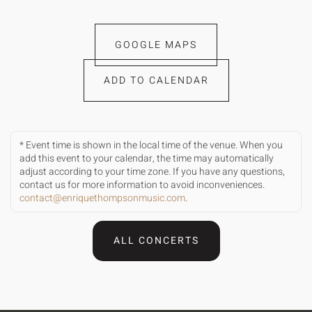
GOOGLE MAPS
ADD TO CALENDAR
* Event time is shown in the local time of the venue. When you
add this event to your calendar, the time may automatically
adjust according to your time zone. If you have any questions,
contact us for more information to avoid inconveniences.
contact@enriquethompsonmusic.com
.
ALL CONCERTS