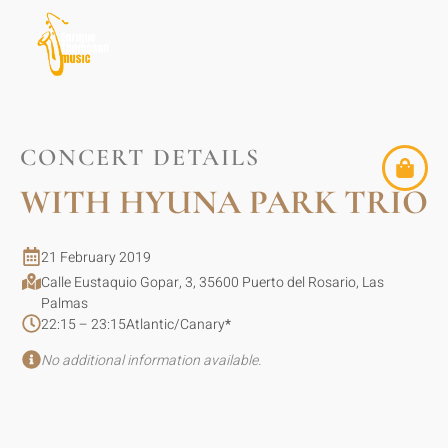
CONCERT DETAILS
WITH HYUNA PARK TRIO
21 February 2019
Calle Eustaquio Gopar, 3, 35600 Puerto del Rosario, Las
Palmas
22:15 – 23:15
Atlantic/Canary
*
No additional information available.