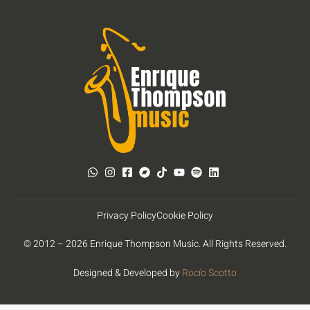
Privacy Policy
Cookie Policy
© 2012 – 2026 Enrique Thompson Music. All Rights Reserved.
Designed & Developed by
Rocío Scotto