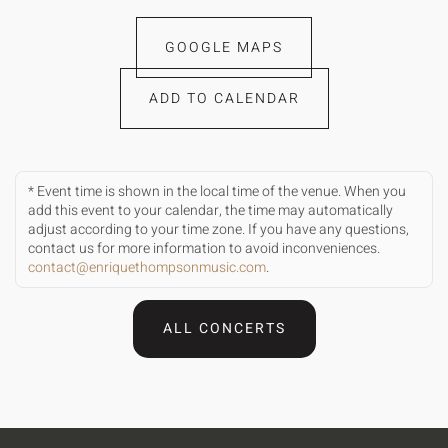
GOOGLE MAPS
ADD TO CALENDAR
* Event time is shown in the local time of the venue. When you
add this event to your calendar, the time may automatically
adjust according to your time zone. If you have any questions,
contact us for more information to avoid inconveniences.
contact@enriquethompsonmusic.com
.
ALL CONCERTS