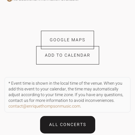
GOOGLE MAPS
ADD TO CALENDAR
* Event time is shown in the local time of the venue. When you
add this event to your calendar, the time may automatically
adjust according to your time zone. If you have any questions,
contact us for more information to avoid inconveniences.
contact@enriquethompsonmusic.com
.
ALL CONCERTS