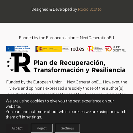
Designed & Developed by
Rocío Scotto
Funded by the European Union – NextGenerationEU
Funded by the European Union – NextGenerationEU. However, the
views and opinions expressed are solely those of the author(s)
and do not necessarily reflect those of the European Union or the
European Commission. Neither the European Union nor the
We are using cookies to give you the best experience on our
website.
European Commission can be held responsible for them.
You can find out more about which cookies we are using or switch
them off in
settings
.
Accept
Reject
Settings