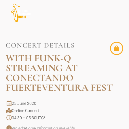
CONCERT DETAILS
WITH FUNK-Q
STREAMING AT
CONECTANDO
FUERTEVENTURA FEST
25 June 2020
On-line Concert
04:30 – 05:30
UTC
*
No additional information available.