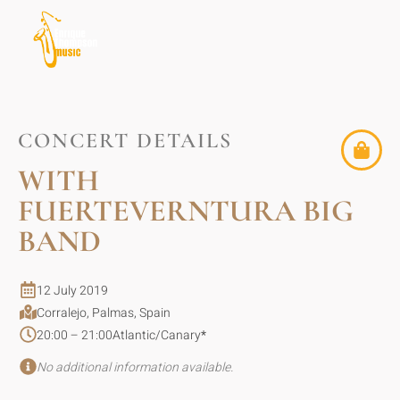
CONCERT DETAILS
WITH
FUERTEVERNTURA BIG
BAND
12 July 2019
Corralejo, Palmas, Spain
20:00 – 21:00
Atlantic/Canary
*
No additional information available.