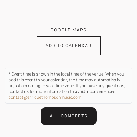
GOOGLE MAPS
ADD TO CALENDAR
* Event time is shown in the local time of the venue. When you
add this event to your calendar, the time may automatically
adjust according to your time zone. If you have any questions,
contact us for more information to avoid inconveniences.
contact@enriquethompsonmusic.com
.
ALL CONCERTS