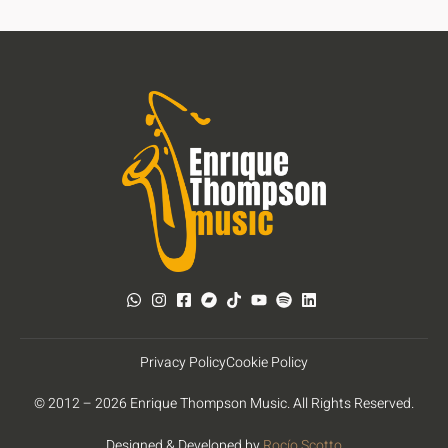
Privacy Policy
Cookie Policy
© 2012 – 2026 Enrique Thompson Music. All Rights Reserved.
Designed & Developed by
Rocío Scotto