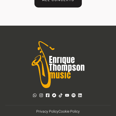
Privacy Policy
Cookie Policy