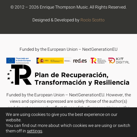
© 2012 – 2026 Enrique Thompson Music. All Rights Reserved.
Designed & Developed by
Rocío Scotto
Funded by the European Union – NextGenerationEU
Funded by the European Union – NextGenerationEU. However, the
views and opinions expressed are solely those of the author(s)
and do not necessarily reflect those of the European Union or the
European Commission. Neither the European Union nor the
We are using cookies to give you the best experience on our
website.
European Commission can be held responsible for them.
You can find out more about which cookies we are using or switch
them off in
settings
.