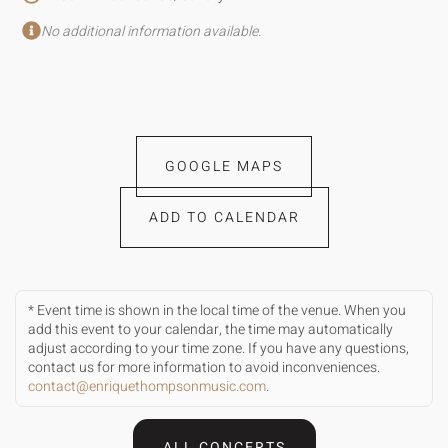
No additional information available.
GOOGLE MAPS
ADD TO CALENDAR
* Event time is shown in the local time of the venue. When you
add this event to your calendar, the time may automatically
adjust according to your time zone. If you have any questions,
contact us for more information to avoid inconveniences.
contact@enriquethompsonmusic.com
.
ALL CONCERTS