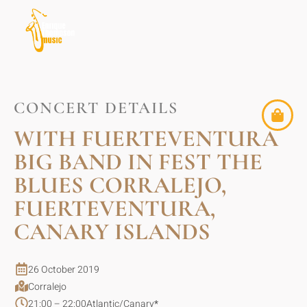
CONCERT DETAILS
WITH FUERTEVENTURA
BIG BAND IN FEST THE
BLUES CORRALEJO,
FUERTEVENTURA,
CANARY ISLANDS
26 October 2019
Corralejo
21:00 – 22:00
Atlantic/Canary
*