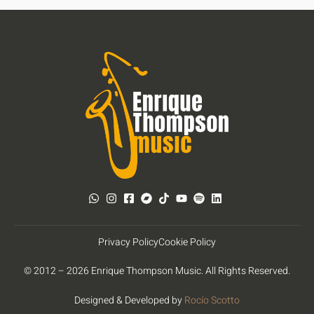
Privacy Policy
Cookie Policy
© 2012 – 2026 Enrique Thompson Music. All Rights Reserved.
Designed & Developed by
Rocío Scotto