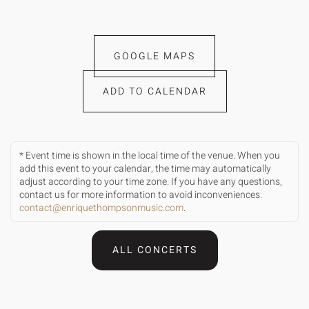
GOOGLE MAPS
ADD TO CALENDAR
* Event time is shown in the local time of the venue. When you
add this event to your calendar, the time may automatically
adjust according to your time zone. If you have any questions,
contact us for more information to avoid inconveniences.
contact@enriquethompsonmusic.com
.
ALL CONCERTS