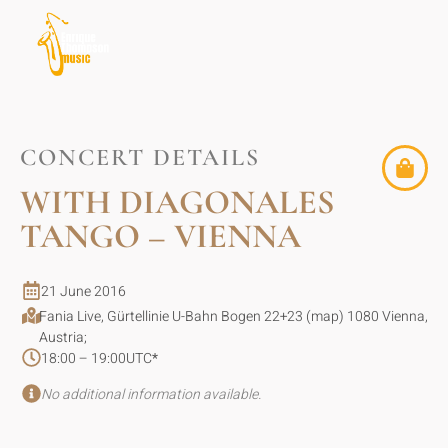
CONCERT DETAILS
WITH DIAGONALES
TANGO – VIENNA
21 June 2016
Fania Live, Gürtellinie U-Bahn Bogen 22+23 (map) 1080 Vienna,
Austria;
18:00 – 19:00
UTC
*
No additional information available.