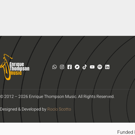
© 2012 – 2026 Enrique Thompson Music. All Rights Reserved.
Designed & Developed by
Rocío Scotto
Funded 