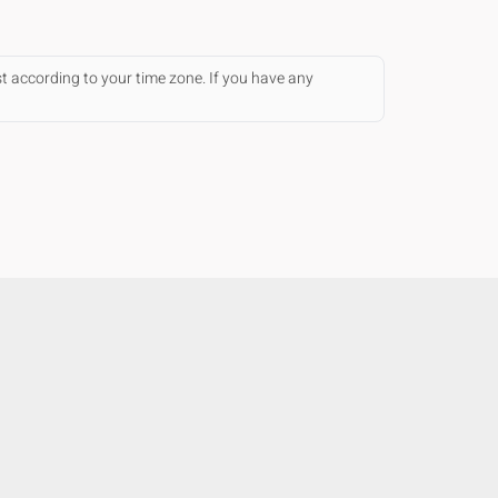
st according to your time zone. If you have any