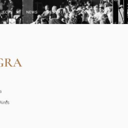
OJECTS
NEWS
PRESS KIT
CONTACT
GRA
a
*
Aires