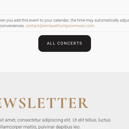
When you add this event to your calendar, the time may automatically adju
inconveniences.
contact@enriquethompsonmusic.com
.
ALL CONCERTS
EWSLETTER
 amet, consectetur adipiscing elit. Ut elit tellus, luctus
llamcorper mattis, pulvinar dapibus leo.