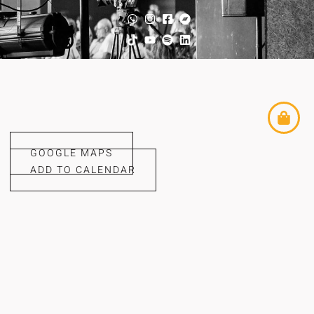
GOOGLE MAPS
ADD TO CALENDAR