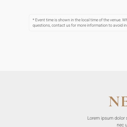
* Event time is shown in the local time of the venue. 
questions, contact us for more information to avoid 
N
Lorem ipsum dolor sit
nec u