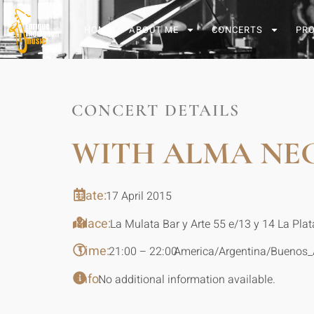
HOME
ABOUT ME
CONCERTS
PR
CONCERT DETAILS
WITH ALMA NE
Date:
17 April 2015
Place:
La Mulata Bar y Arte 55 e/13 y 14 La Plat
Time:
21:00 – 22:00
America/Argentina/Buenos_
Info:
No additional information available.