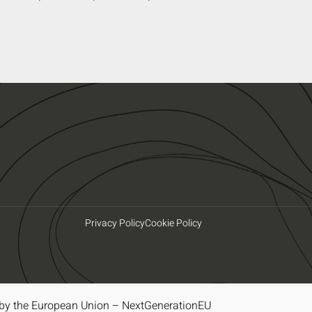
Privacy Policy
Cookie Policy
by the European Union – NextGenerationEU