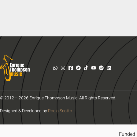
© 2012 – 2026 Enrique Thompson Music. All Rights Reserved.
Designed & Developed by
Rocío Scotto
Funded 