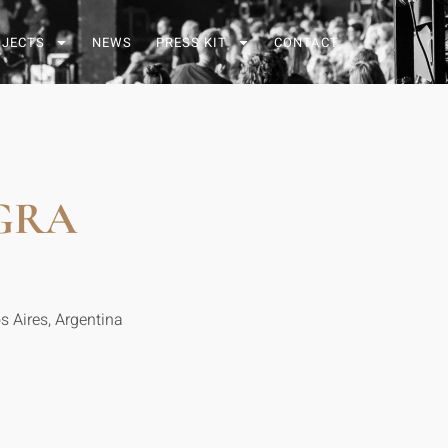
OJECTS
NEWS
PRESS KIT
CONTACT
GRA
s Aires, Argentina