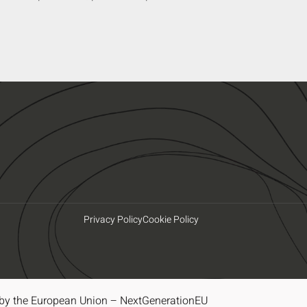
Privacy Policy
Cookie Policy
by the European Union – NextGenerationEU