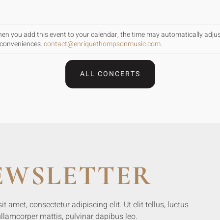
When you add this event to your calendar, the time may automatically adju
inconveniences.
contact@enriquethompsonmusic.com
.
ALL CONCERTS
EWSLETTER
 amet, consectetur adipiscing elit. Ut elit tellus, luctus
llamcorper mattis, pulvinar dapibus leo.