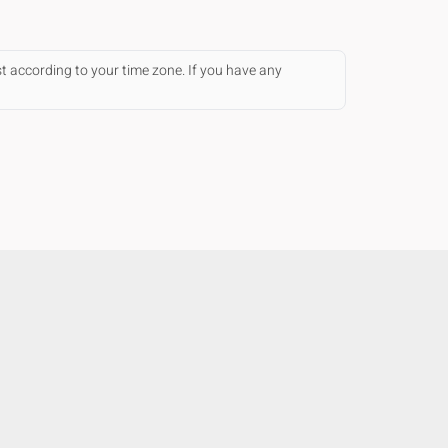
st according to your time zone. If you have any