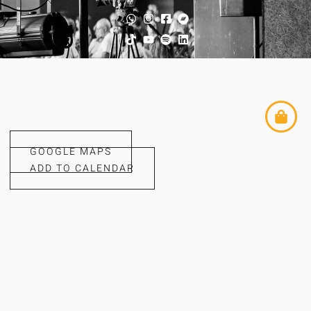
GOOGLE MAPS
ADD TO CALENDAR