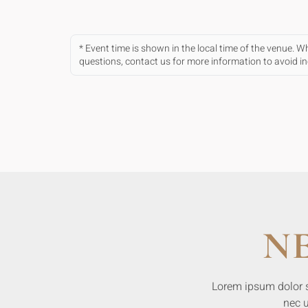
* Event time is shown in the local time of the venue. 
questions, contact us for more information to avoid 
N
Lorem ipsum dolor sit
nec u