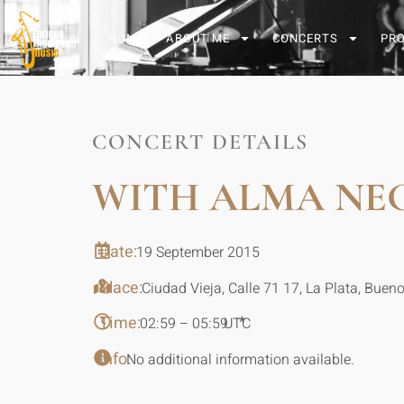
HOME
ABOUT ME
CONCERTS
PR
CONCERT DETAILS
WITH ALMA NE
Date:
19 September 2015
Place:
Ciudad Vieja, Calle 71 17, La Plata, Bueno
Time:
*
02:59 – 05:59
UTC
Info:
No additional information available.