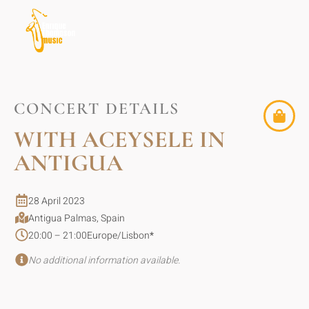
CONCERT DETAILS
WITH ACEYSELE IN
ANTIGUA
28 April 2023
Antigua Palmas, Spain
20:00 – 21:00
Europe/Lisbon
*
No additional information available.