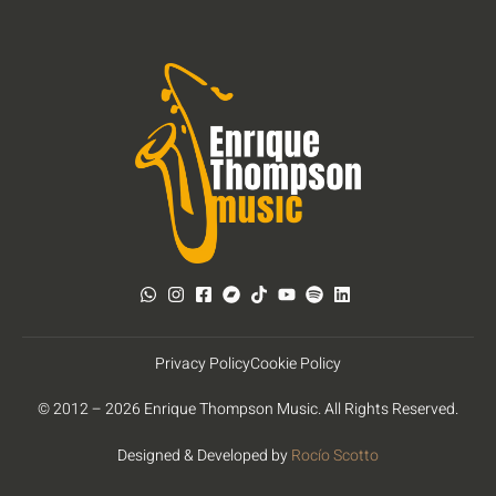
Privacy Policy
Cookie Policy
© 2012 – 2026 Enrique Thompson Music. All Rights Reserved.
Designed & Developed by
Rocío Scotto