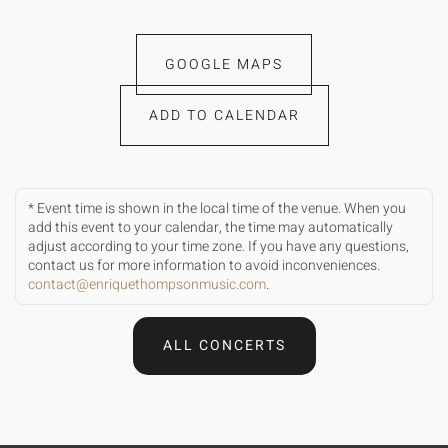
GOOGLE MAPS
ADD TO CALENDAR
* Event time is shown in the local time of the venue. When you
add this event to your calendar, the time may automatically
adjust according to your time zone. If you have any questions,
contact us for more information to avoid inconveniences.
contact@enriquethompsonmusic.com
.
ALL CONCERTS