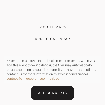
GOOGLE MAPS
ADD TO CALENDAR
* Event time is shown in the local time of the venue. When you
add this event to your calendar, the time may automatically
adjust according to your time zone. If you have any questions,
contact us for more information to avoid inconveniences.
contact@enriquethompsonmusic.com
.
ALL CONCERTS