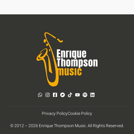
Privacy Policy
Cookie Policy
© 2012 – 2026 Enrique Thompson Music. All Rights Reserved.