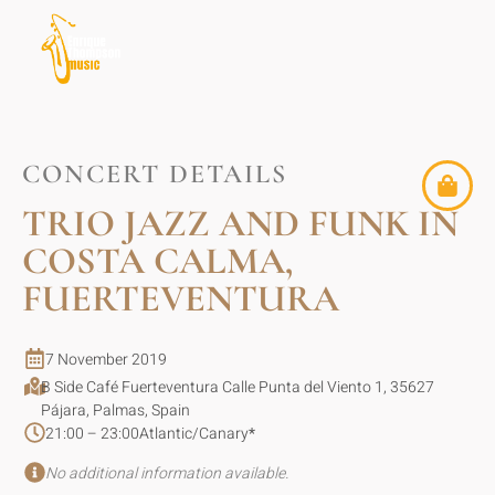
CONCERT DETAILS
TRIO JAZZ AND FUNK IN
COSTA CALMA,
FUERTEVENTURA
7 November 2019
B Side Café Fuerteventura Calle Punta del Viento 1, 35627
Pájara, Palmas, Spain
21:00 – 23:00
Atlantic/Canary
*
No additional information available.