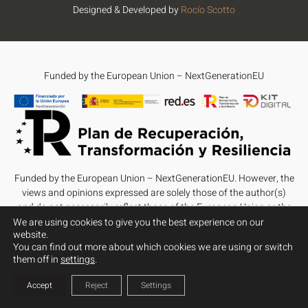
Designed & Developed by
Rocío Scotto
Funded by the European Union – NextGenerationEU
Funded by the European Union – NextGenerationEU. However, the
views and opinions expressed are solely those of the author(s)
and do not necessarily reflect those of the European Union or the
European Commission. Neither the European Union nor the
We are using cookies to give you the best experience on our
website.
European Commission can be held responsible for them.
You can find out more about which cookies we are using or switch
them off in
settings
.
Accept
Reject
Settings