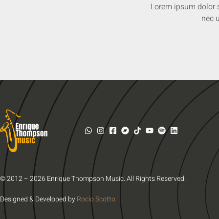
Lorem ipsum dolor sit
nec u
© 2012 – 2026 Enrique Thompson Music. All Rights Reserved.
Designed & Developed by
Rocío Scotto