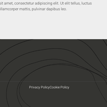
 amet, consectetur adipiscing elit. Ut elit tellus, luctus
llamcorper mattis, pulvinar dapibus leo.
Privacy Policy
Cookie Policy