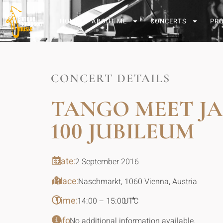
HOME
ABOUT ME
CONCERTS
PR
CONCERT DETAILS
TANGO MEET J
100 JUBILEUM
Date:
2 September 2016
Place:
Naschmarkt, 1060 Vienna, Austria
Time:
*
14:00 – 15:00
UTC
Info:
No additional information available.