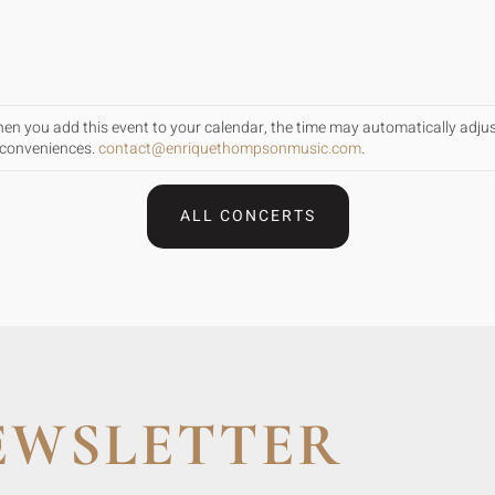
When you add this event to your calendar, the time may automatically adju
inconveniences.
contact@enriquethompsonmusic.com
.
ALL CONCERTS
EWSLETTER