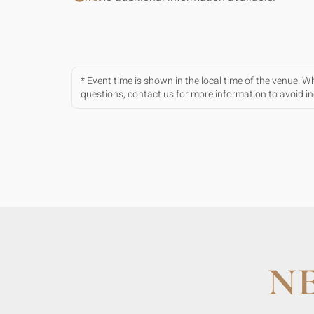
* Event time is shown in the local time of the venue. 
questions, contact us for more information to avoid 
N