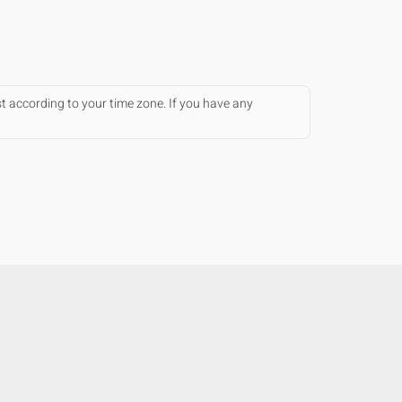
st according to your time zone. If you have any