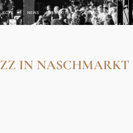
OJECTS
NEWS
PRESS KIT
CONTACT
AZZ IN NASCHMARKT