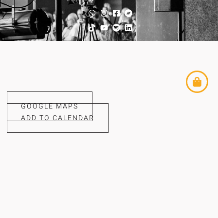
GOOGLE MAPS
ADD TO CALENDAR