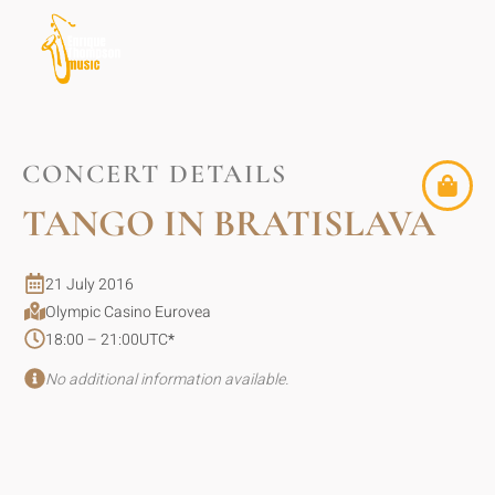
CONCERT DETAILS
TANGO IN BRATISLAVA
21 July 2016
Olympic Casino Eurovea
18:00 – 21:00
UTC
*
No additional information available.