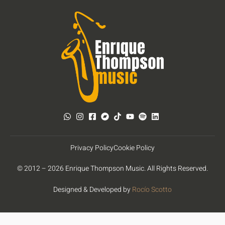
Privacy Policy
Cookie Policy
© 2012 – 2026 Enrique Thompson Music. All Rights Reserved.
Designed & Developed by
Rocío Scotto