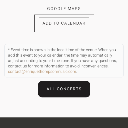
GOOGLE MAPS
ADD TO CALENDAR
* Event time is shown in the local time of the venue. When you
add this event to your calendar, the time may automatically
adjust according to your time zone. If you have any questions,
contact us for more information to avoid inconveniences.
contact@enriquethompsonmusic.com
.
ALL CONCERTS