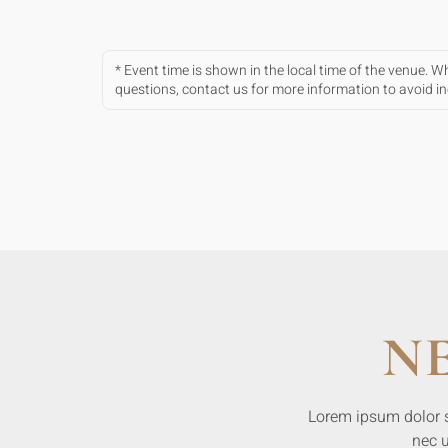
* Event time is shown in the local time of the venue. 
questions, contact us for more information to avoid 
N
Lorem ipsum dolor sit
nec u