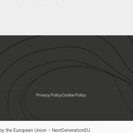
Privacy Policy
Cookie Policy
by the European Union – NextGenerationEU