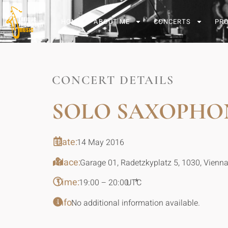
HOME
ABOUT ME
CONCERTS
PR
CONCERT DETAILS
SOLO SAXOPHO
Date:
14 May 2016
Place:
Garage 01, Radetzkyplatz 5, 1030, Vienna
Time:
*
19:00 – 20:00
UTC
Info:
No additional information available.