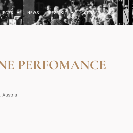
OJECTS
NEWS
PRESS KIT
CONTACT
NE PERFOMANCE
, Austria