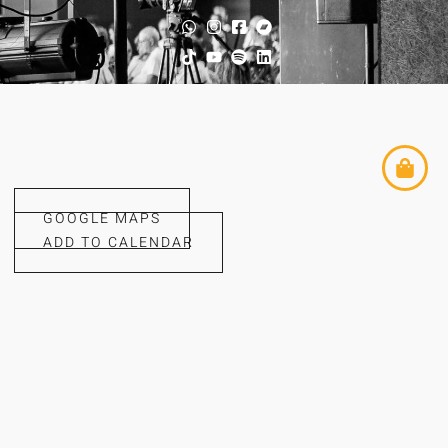
GOOGLE MAPS
ADD TO CALENDAR