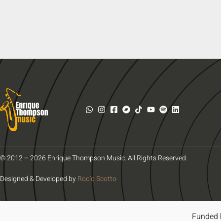
© 2012 – 2026 Enrique Thompson Music. All Rights Reserved.
Designed & Developed by
Rocío Scotto
Funded 