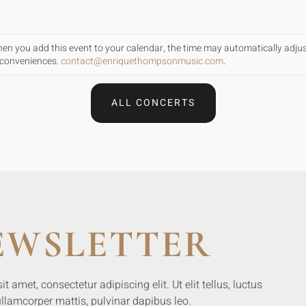
When you add this event to your calendar, the time may automatically adju
inconveniences.
contact@enriquethompsonmusic.com
.
ALL CONCERTS
EWSLETTER
 amet, consectetur adipiscing elit. Ut elit tellus, luctus
llamcorper mattis, pulvinar dapibus leo.