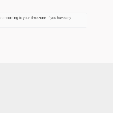
st according to your time zone. If you have any