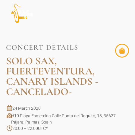
CONCERT DETAILS
SOLO SAX,
FUERTEVENTURA,
CANARY ISLANDS -
CANCELADO-
24 March 2020
H10 Playa Esmerelda Calle Punta del Roquito, 13, 35627
Pájara, Palmas, Spain
20:00 – 22:00
UTC
*