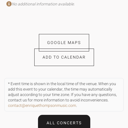
No additional information available.
GOOGLE MAPS
ADD TO CALENDAR
* Event time is shown in the local time of the venue. When you
add this event to your calendar, the time may automatically
adjust according to your time zone. If you have any questions,
contact us for more information to avoid inconveniences.
contact@enriquethompsonmusic.com
.
ALL CONCERTS