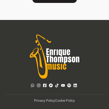
Privacy Policy
Cookie Policy