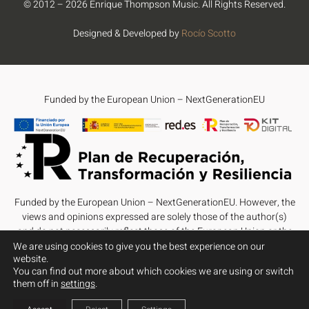
© 2012 – 2026 Enrique Thompson Music. All Rights Reserved.
Designed & Developed by
Rocío Scotto
Funded by the European Union – NextGenerationEU
Funded by the European Union – NextGenerationEU. However, the
views and opinions expressed are solely those of the author(s)
and do not necessarily reflect those of the European Union or the
European Commission. Neither the European Union nor the
We are using cookies to give you the best experience on our
website.
European Commission can be held responsible for them.
You can find out more about which cookies we are using or switch
them off in
settings
.