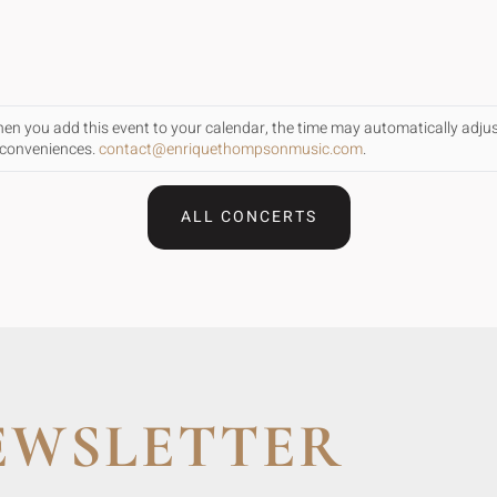
When you add this event to your calendar, the time may automatically adju
inconveniences.
contact@enriquethompsonmusic.com
.
ALL CONCERTS
EWSLETTER