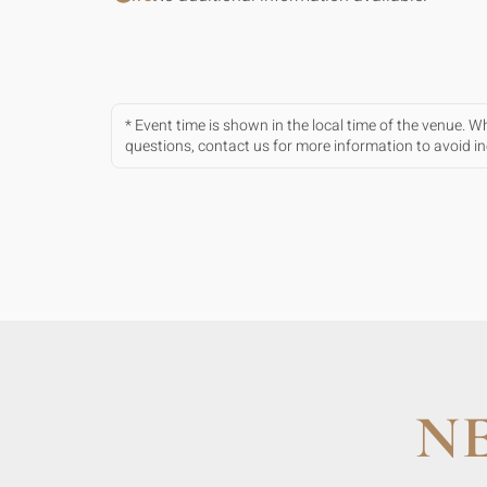
* Event time is shown in the local time of the venue. 
questions, contact us for more information to avoid 
N