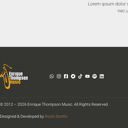
Lorem ipsum dolor sit
nec u
© 2012 – 2026 Enrique Thompson Music. All Rights Reserved.
Designed & Developed by
Rocío Scotto