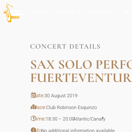
HOME
ABOUT ME
CONCERTS
PR
CONCERT DETAILS
SAX SOLO PER
FUERTEVENTUR
Date:
30 August 2019
Place:
Club Robinson Esquinzo
Time:
*
18:30 – 20:00
Atlantic/Canary
Info:
No additional information available.