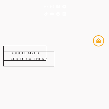
GOOGLE MAPS
ADD TO CALENDAR