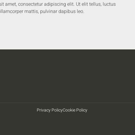
 amet, consectetur adipiscing elit. Ut elit tellus, luctus
llamcorper mattis, pulvinar dapibus leo.
Privacy Policy
Cookie Policy