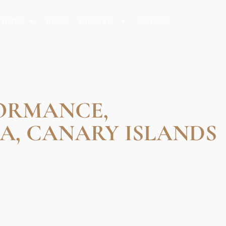
OJECTS
NEWS
PRESS KIT
CONTACT
FORMANCE,
A, CANARY ISLANDS