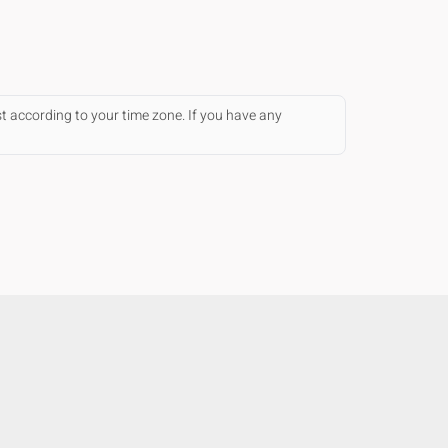
st according to your time zone. If you have any