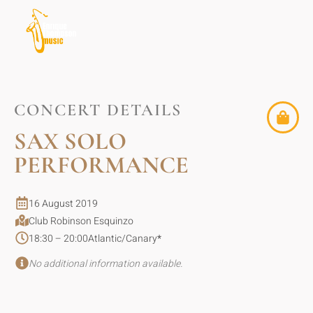
CONCERT DETAILS
SAX SOLO
PERFORMANCE
16 August 2019
Club Robinson Esquinzo
18:30 – 20:00
Atlantic/Canary
*
No additional information available.