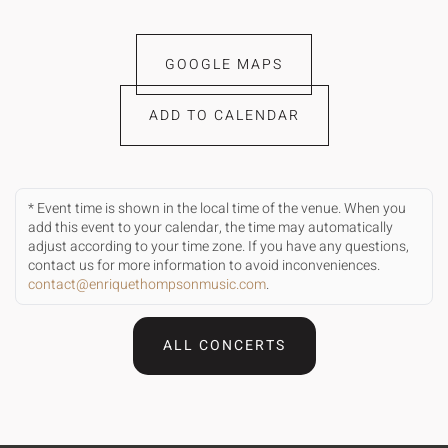
GOOGLE MAPS
ADD TO CALENDAR
* Event time is shown in the local time of the venue. When you
add this event to your calendar, the time may automatically
adjust according to your time zone. If you have any questions,
contact us for more information to avoid inconveniences.
contact@enriquethompsonmusic.com
.
ALL CONCERTS