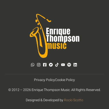
Privacy Policy
Cookie Policy
© 2012 – 2026 Enrique Thompson Music. All Rights Reserved.
Designed & Developed by
Rocío Scotto