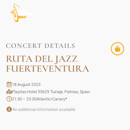
CONCERT DETAILS
RUTA DEL JAZZ
FUERTEVENTURA
18 August 2023
Playitas Hotel 35629 Tuineje, Palmas, Spain
21:30 – 23:30
Atlantic/Canary
*
No additional information available.