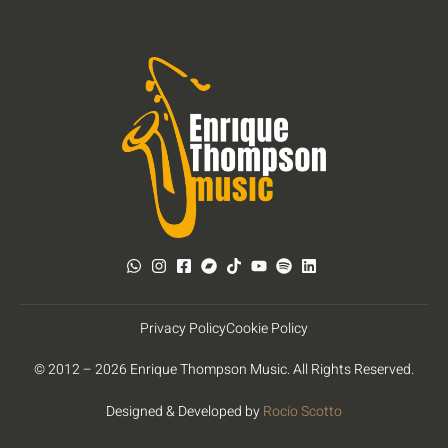
Privacy Policy
Cookie Policy
© 2012 – 2026 Enrique Thompson Music. All Rights Reserved.
Designed & Developed by
Rocío Scotto