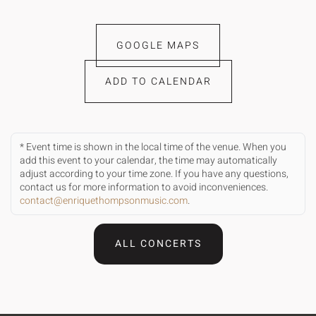
GOOGLE MAPS
ADD TO CALENDAR
* Event time is shown in the local time of the venue. When you
add this event to your calendar, the time may automatically
adjust according to your time zone. If you have any questions,
contact us for more information to avoid inconveniences.
contact@enriquethompsonmusic.com
.
ALL CONCERTS