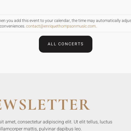
When you add this event to your calendar, the time may automatically adju
inconveniences.
contact@enriquethompsonmusic.com
.
ALL CONCERTS
EWSLETTER
 amet, consectetur adipiscing elit. Ut elit tellus, luctus
llamcorper mattis, pulvinar dapibus leo.