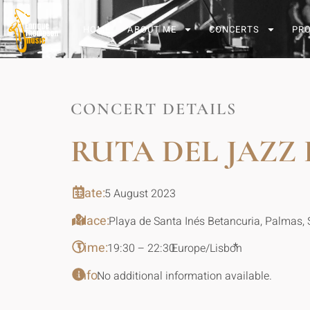
HOME
ABOUT ME
CONCERTS
PR
CONCERT DETAILS
RUTA DEL JAZZ
Date:
5 August 2023
Place:
Playa de Santa Inés Betancuria, Palmas, 
Time:
*
19:30 – 22:30
Europe/Lisbon
Info:
No additional information available.