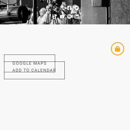
GOOGLE MAPS
ADD TO CALENDAR