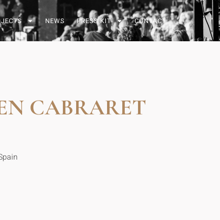
OJECTS
NEWS
PRESS KIT
CONTACT
 EN CABRARET
Spain