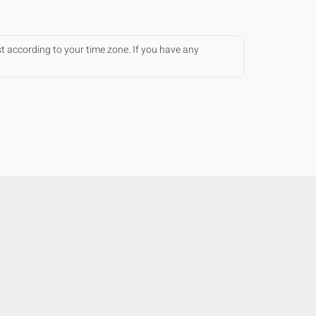
st according to your time zone. If you have any