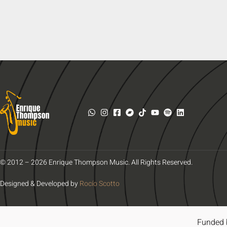
© 2012 – 2026 Enrique Thompson Music. All Rights Reserved.
Designed & Developed by
Rocío Scotto
Funded 