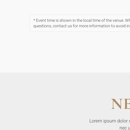
* Event time is shown in the local time of the venue. 
questions, contact us for more information to avoid 
N
Lorem ipsum dolor sit
nec u