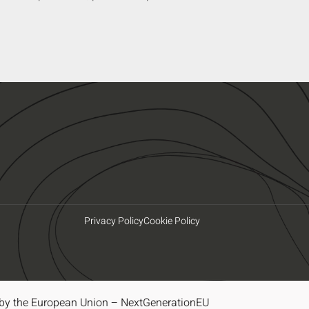
Privacy Policy
Cookie Policy
by the European Union – NextGenerationEU