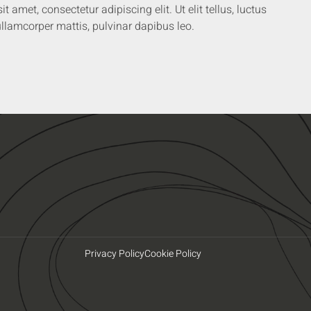
 amet, consectetur adipiscing elit. Ut elit tellus, luctus
llamcorper mattis, pulvinar dapibus leo.
Privacy Policy
Cookie Policy