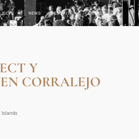
OJECTS
NEWS
PRESS KIT
CONTACT
ECT Y
 EN CORRALEJO
y Islands