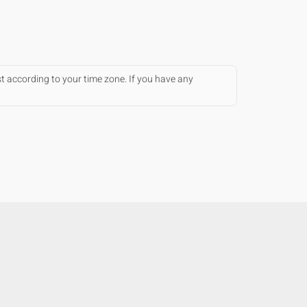
st according to your time zone. If you have any