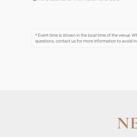
* Event time is shown in the local time of the venue. 
questions, contact us for more information to avoid 
N