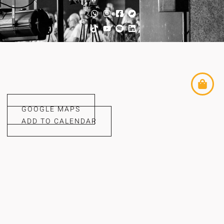
GOOGLE MAPS
ADD TO CALENDAR