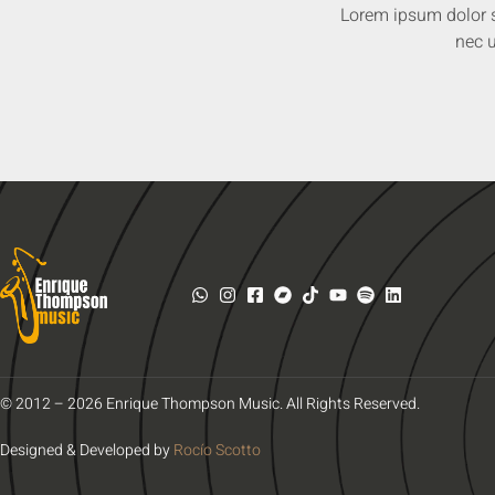
Lorem ipsum dolor sit
nec u
© 2012 – 2026 Enrique Thompson Music. All Rights Reserved.
Designed & Developed by
Rocío Scotto