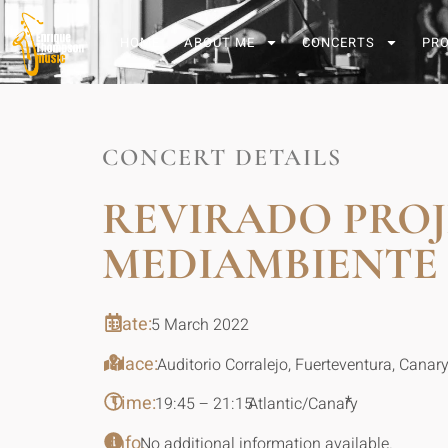
HOME
ABOUT ME
CONCERTS
PR
CONCERT DETAILS
REVIRADO PROJ
MEDIAMBIENTE
Date:
5 March 2022
Place:
Auditorio Corralejo, Fuerteventura, Canar
Time:
*
19:45 – 21:15
Atlantic/Canary
Info:
No additional information available.