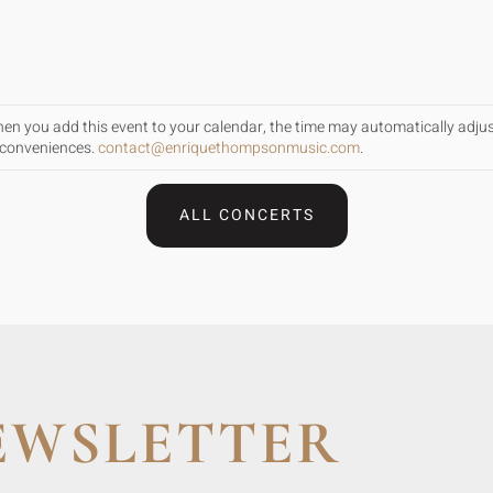
When you add this event to your calendar, the time may automatically adju
inconveniences.
contact@enriquethompsonmusic.com
.
ALL CONCERTS
EWSLETTER