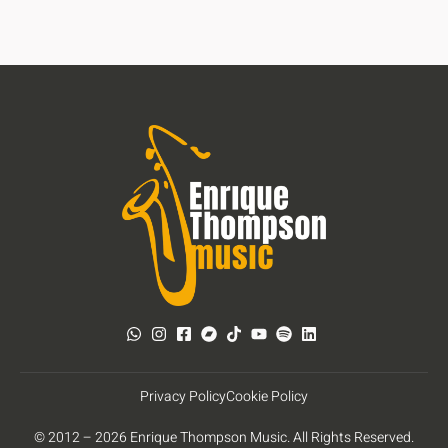
Privacy Policy
Cookie Policy
© 2012 – 2026 Enrique Thompson Music. All Rights Reserved.