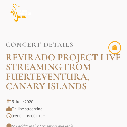
CONCERT DETAILS
REVIRADO PROJECT LIVE
STREAMING FROM
FUERTEVENTURA,
CANARY ISLANDS
5 June 2020
On-line streaming
08:00 – 09:00
UTC
*
No additional information available.