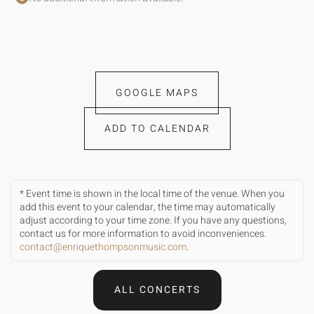
GOOGLE MAPS
ADD TO CALENDAR
* Event time is shown in the local time of the venue. When you
add this event to your calendar, the time may automatically
adjust according to your time zone. If you have any questions,
contact us for more information to avoid inconveniences.
contact@enriquethompsonmusic.com
.
ALL CONCERTS