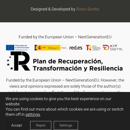
Designed & Developed by
Rocío Scotto
Funded by the European Union – NextGenerationEU
Funded by the European Union – NextGenerationEU. However, the
views and opinions expressed are solely those of the author(s)
and do not necessarily reflect those of the European Union or the
European Commission. Neither the European Union nor the
We are using cookies to give you the best experience on our
website.
European Commission can be held responsible for them.
You can find out more about which cookies we are using or switch
them off in
settings
.
Accept
Reject
Settings