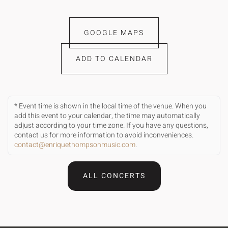
GOOGLE MAPS
ADD TO CALENDAR
* Event time is shown in the local time of the venue. When you
add this event to your calendar, the time may automatically
adjust according to your time zone. If you have any questions,
contact us for more information to avoid inconveniences.
contact@enriquethompsonmusic.com
.
ALL CONCERTS