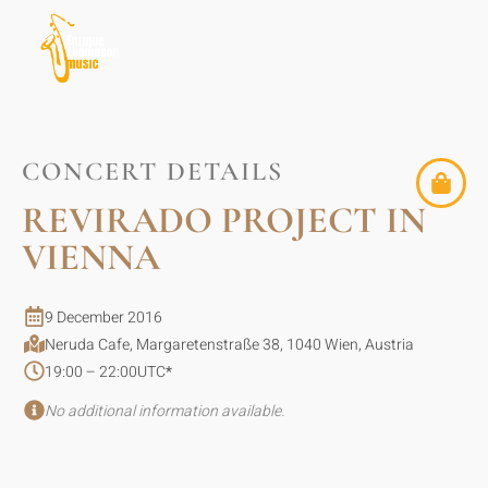
CONCERT DETAILS
REVIRADO PROJECT IN
VIENNA
9 December 2016
Neruda Cafe, Margaretenstraße 38, 1040 Wien, Austria
19:00 – 22:00
UTC
*
No additional information available.