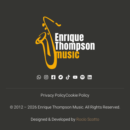
Privacy Policy
Cookie Policy
© 2012 – 2026 Enrique Thompson Music. All Rights Reserved.
Designed & Developed by
Rocío Scotto