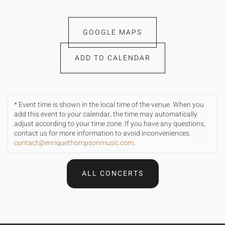
GOOGLE MAPS
ADD TO CALENDAR
* Event time is shown in the local time of the venue. When you
add this event to your calendar, the time may automatically
adjust according to your time zone. If you have any questions,
contact us for more information to avoid inconveniences.
contact@enriquethompsonmusic.com
.
ALL CONCERTS