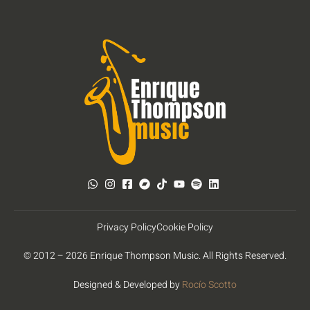
Privacy Policy
Cookie Policy
© 2012 – 2026 Enrique Thompson Music. All Rights Reserved.
Designed & Developed by
Rocío Scotto