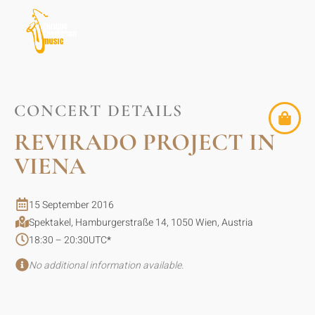
CONCERT DETAILS
REVIRADO PROJECT IN
VIENA
15 September 2016
Spektakel, Hamburgerstraße 14, 1050 Wien, Austria
18:30 – 20:30
UTC
*
No additional information available.