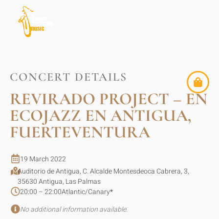
CONCERT DETAILS
REVIRADO PROJECT – EN
ECOJAZZ EN ANTIGUA,
FUERTEVENTURA
19 March 2022
Auditorio de Antigua, C. Alcalde Montesdeoca Cabrera, 3,
35630 Antigua, Las Palmas
20:00 – 22:00
Atlantic/Canary
*
No additional information available.