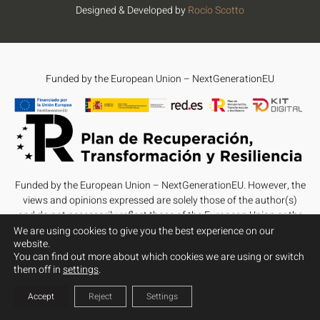
Designed & Developed by
Rocío Scotto
Funded by the European Union – NextGenerationEU
Funded by the European Union – NextGenerationEU. However, the
views and opinions expressed are solely those of the author(s)
and do not necessarily reflect those of the European Union or the
European Commission. Neither the European Union nor the
We are using cookies to give you the best experience on our
website.
European Commission can be held responsible for them.
You can find out more about which cookies we are using or switch
them off in
settings
.
Accept
Reject
Settings