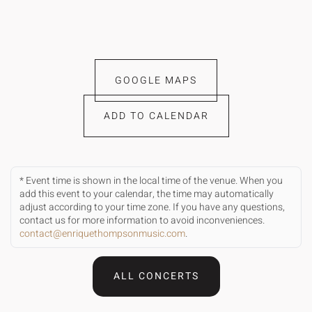
GOOGLE MAPS
ADD TO CALENDAR
* Event time is shown in the local time of the venue. When you
add this event to your calendar, the time may automatically
adjust according to your time zone. If you have any questions,
contact us for more information to avoid inconveniences.
contact@enriquethompsonmusic.com
.
ALL CONCERTS