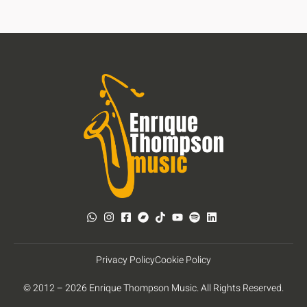
Privacy Policy
Cookie Policy
© 2012 – 2026 Enrique Thompson Music. All Rights Reserved.