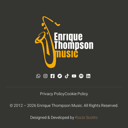
Privacy Policy
Cookie Policy
© 2012 – 2026 Enrique Thompson Music. All Rights Reserved.
Designed & Developed by
Rocío Scotto