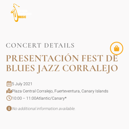
CONCERT DETAILS
PRESENTACIÓN FEST DE
BLUES JAZZ CORRALEJO
5 July 2021
Plaza Central Corralejo, Fuerteventura, Canary Islands
10:00 – 11:00
Atlantic/Canary
*
No additional information available.