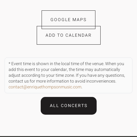
GOOGLE MAPS
ADD TO CALENDAR
* Event time is shown in the local time of the venue. When you
add this event to your calendar, the time may automatically
adjust according to your time zone. If you have any questions,
contact us for more information to avoid inconveniences.
contact@enriquethompsonmusic.com
.
ALL CONCERTS