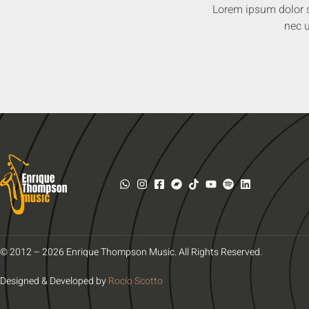
Lorem ipsum dolor sit
nec u
© 2012 – 2026 Enrique Thompson Music. All Rights Reserved.
Designed & Developed by
Rocío Scotto