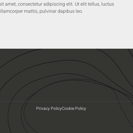
 amet, consectetur adipiscing elit. Ut elit tellus, luctus
llamcorper mattis, pulvinar dapibus leo.
Privacy Policy
Cookie Policy