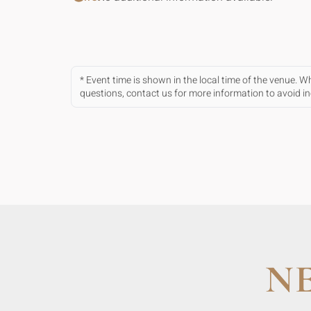
* Event time is shown in the local time of the venue. 
questions, contact us for more information to avoid 
N