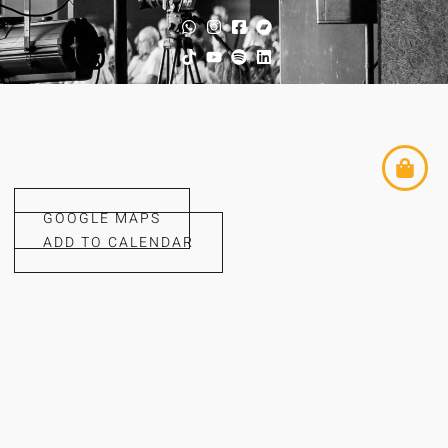
GOOGLE MAPS
ADD TO CALENDAR