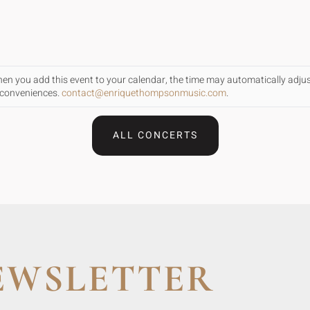
When you add this event to your calendar, the time may automatically adju
inconveniences.
contact@enriquethompsonmusic.com
.
ALL CONCERTS
EWSLETTER