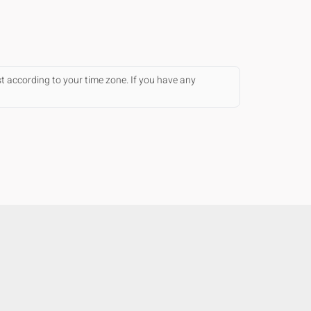
st according to your time zone. If you have any