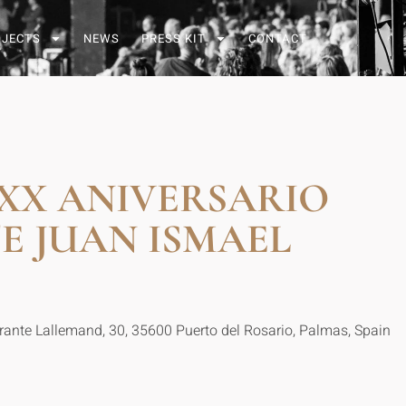
OJECTS
NEWS
PRESS KIT
CONTACT
XX ANIVERSARIO
E JUAN ISMAEL
irante Lallemand, 30, 35600 Puerto del Rosario, Palmas, Spain