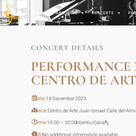
HOME
ABOUT ME
CONCERTS
PR
CONCERT DETAILS
PERFORMANCE 
CENTRO DE ART
Date:
14 December 2023
Place:
Centro de Arte Juan Ismael Calle del Alm
Time:
*
19:00 – 20:00
Atlantic/Canary
Info:
No additional information available.