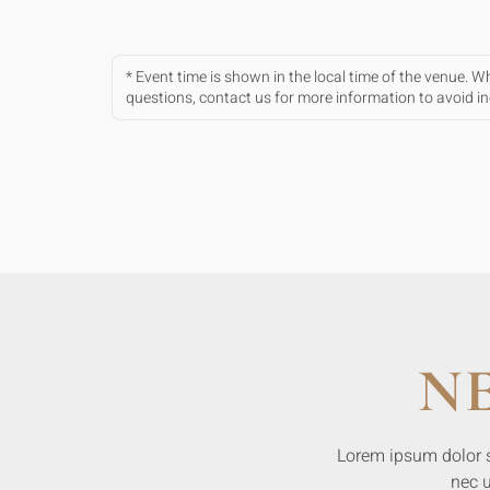
* Event time is shown in the local time of the venue. 
questions, contact us for more information to avoid 
N
Lorem ipsum dolor sit
nec u