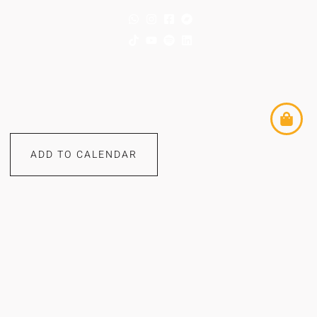
ADD TO CALENDAR