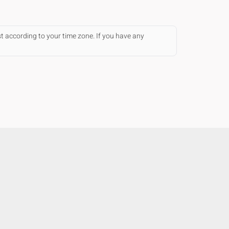
st according to your time zone. If you have any