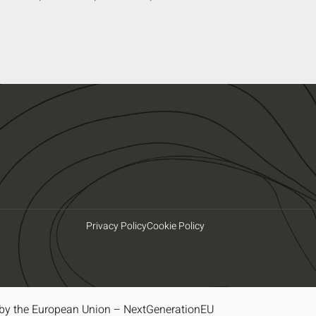
Privacy Policy
Cookie Policy
by the European Union – NextGenerationEU