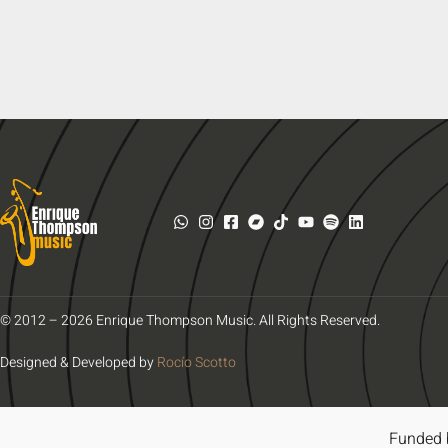
© 2012 – 2026 Enrique Thompson Music. All Rights Reserved.
Designed & Developed by
Rocío Scotto
Funded 