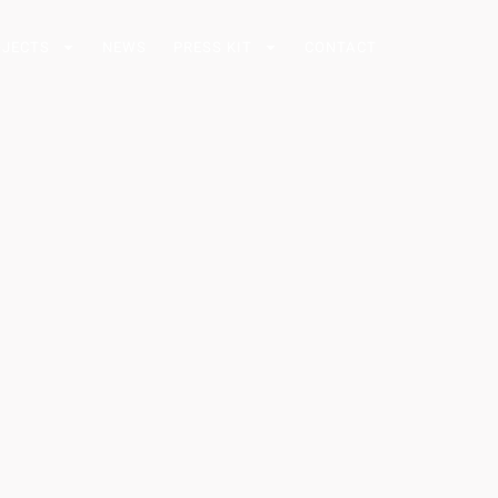
OJECTS
NEWS
PRESS KIT
CONTACT