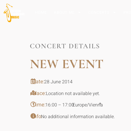
HOME
ABOUT ME
CONCERTS
PR
CONCERT DETAILS
NEW EVENT
Date:
28 June 2014
Place:
Location not available yet.
Time:
*
16:00 – 17:00
Europe/Vienna
Info:
No additional information available.