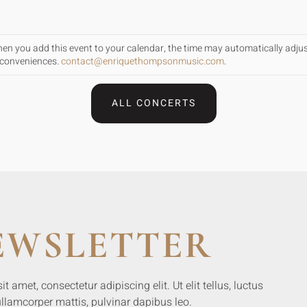
When you add this event to your calendar, the time may automatically adju
inconveniences.
contact@enriquethompsonmusic.com
.
ALL CONCERTS
EWSLETTER
 amet, consectetur adipiscing elit. Ut elit tellus, luctus
llamcorper mattis, pulvinar dapibus leo.