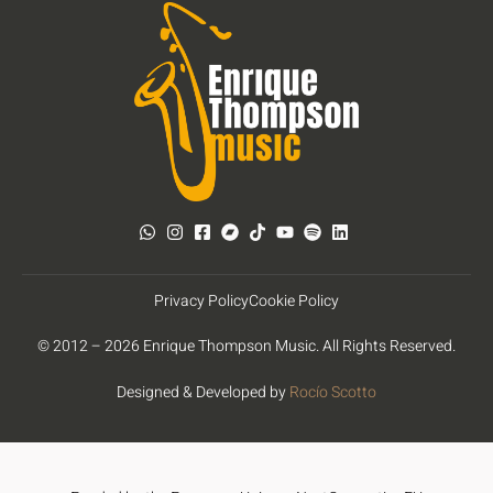
Privacy Policy
Cookie Policy
© 2012 – 2026 Enrique Thompson Music. All Rights Reserved.
Designed & Developed by
Rocío Scotto