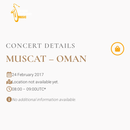
CONCERT DETAILS
MUSCAT – OMAN
24 February 2017
Location not available yet.
08:00 – 09:00
UTC
*
No additional information available.