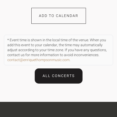
ADD TO CALENDAR
* Event time is shown in the local time of the venue. When you
add this event to your calendar, the time may automatically
adjust according to your time zone. If you have any questions,
contact us for more information to avoid inconveniences.
contact@enriquethompsonmusic.com
.
ALL CONCERTS