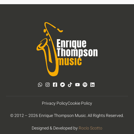
Privacy Policy
Cookie Policy
© 2012 – 2026 Enrique Thompson Music. All Rights Reserved.
Designed & Developed by
Rocío Scotto