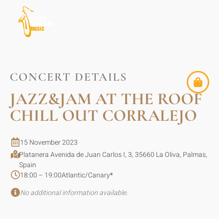
CONCERT DETAILS
JAZZ&JAM AT THE ROOF
CHILL OUT CORRALEJO
15 November 2023
Platanera Avenida de Juan Carlos I, 3, 35660 La Oliva, Palmas,
Spain
18:00 – 19:00
Atlantic/Canary
*
No additional information available.