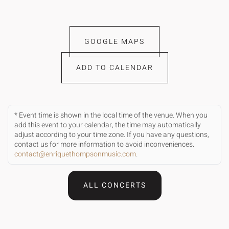
GOOGLE MAPS
ADD TO CALENDAR
* Event time is shown in the local time of the venue. When you
add this event to your calendar, the time may automatically
adjust according to your time zone. If you have any questions,
contact us for more information to avoid inconveniences.
contact@enriquethompsonmusic.com
.
ALL CONCERTS