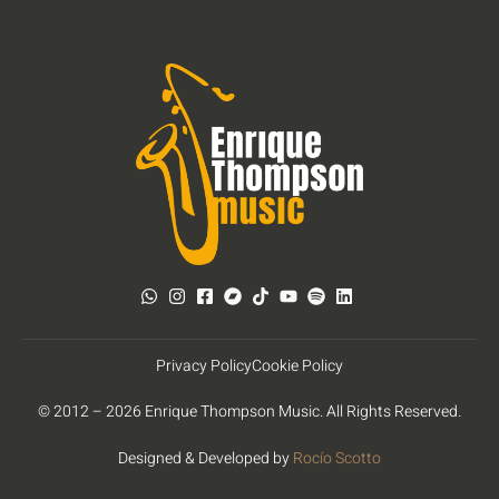
Privacy Policy
Cookie Policy
© 2012 – 2026 Enrique Thompson Music. All Rights Reserved.
Designed & Developed by
Rocío Scotto