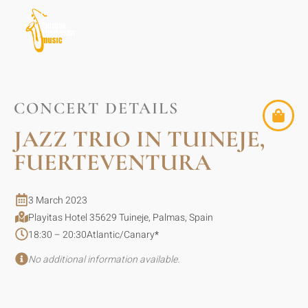
CONCERT DETAILS
JAZZ TRIO IN TUINEJE,
FUERTEVENTURA
3 March 2023
Playitas Hotel 35629 Tuineje, Palmas, Spain
18:30 – 20:30
Atlantic/Canary
*
No additional information available.