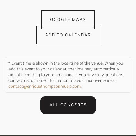
GOOGLE MAPS
ADD TO CALENDAR
* Event time is shown in the local time of the venue. When you
add this event to your calendar, the time may automatically
adjust according to your time zone. If you have any questions,
contact us for more information to avoid inconveniences.
contact@enriquethompsonmusic.com
.
ALL CONCERTS