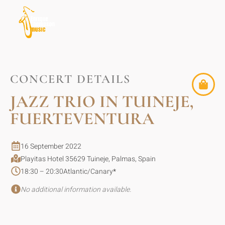
CONCERT DETAILS
JAZZ TRIO IN TUINEJE,
FUERTEVENTURA
16 September 2022
Playitas Hotel 35629 Tuineje, Palmas, Spain
18:30 – 20:30
Atlantic/Canary
*
No additional information available.