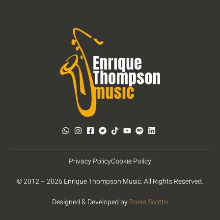
Privacy Policy
Cookie Policy
© 2012 – 2026 Enrique Thompson Music. All Rights Reserved.
Designed & Developed by
Rocío Scotto