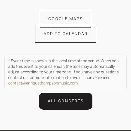
GOOGLE MAPS
ADD TO CALENDAR
* Event time is shown in the local time of the venue. When you
add this event to your calendar, the time may automatically
adjust according to your time zone. If you have any questions,
contact us for more information to avoid inconveniences.
contact@enriquethompsonmusic.com
.
ALL CONCERTS