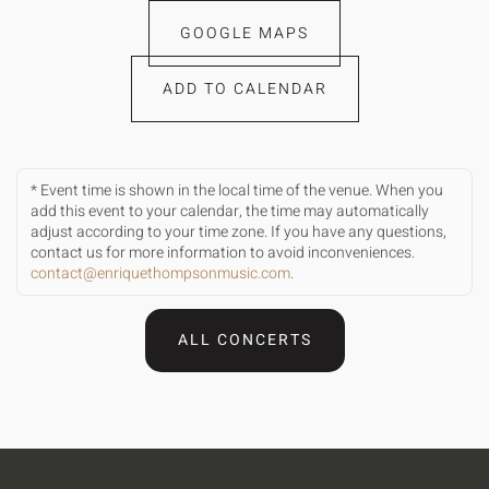
GOOGLE MAPS
ADD TO CALENDAR
* Event time is shown in the local time of the venue. When you
add this event to your calendar, the time may automatically
adjust according to your time zone. If you have any questions,
contact us for more information to avoid inconveniences.
contact@enriquethompsonmusic.com
.
ALL CONCERTS