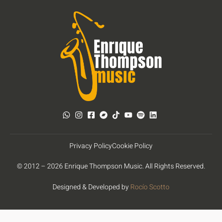
Privacy Policy
Cookie Policy
© 2012 – 2026 Enrique Thompson Music. All Rights Reserved.
Designed & Developed by
Rocío Scotto