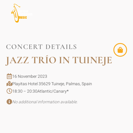
CONCERT DETAILS
JAZZ TRÍO IN TUINEJE
16 November 2023
Playitas Hotel 35629 Tuineje, Palmas, Spain
18:30 – 20:30
Atlantic/Canary
*
No additional information available.