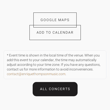
GOOGLE MAPS
ADD TO CALENDAR
* Event time is shown in the local time of the venue. When you
add this event to your calendar, the time may automatically
adjust according to your time zone. If you have any questions,
contact us for more information to avoid inconveniences.
contact@enriquethompsonmusic.com
.
ALL CONCERTS