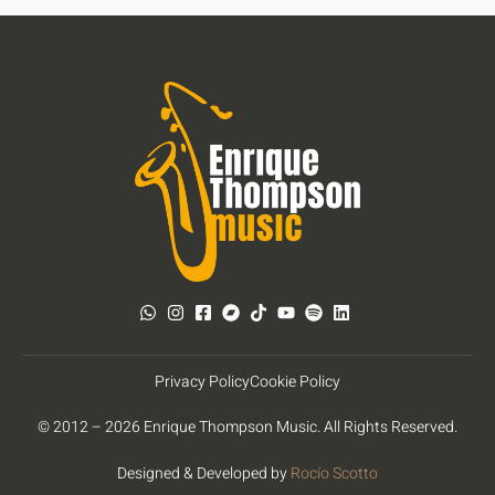
Privacy Policy
Cookie Policy
© 2012 – 2026 Enrique Thompson Music. All Rights Reserved.
Designed & Developed by
Rocío Scotto