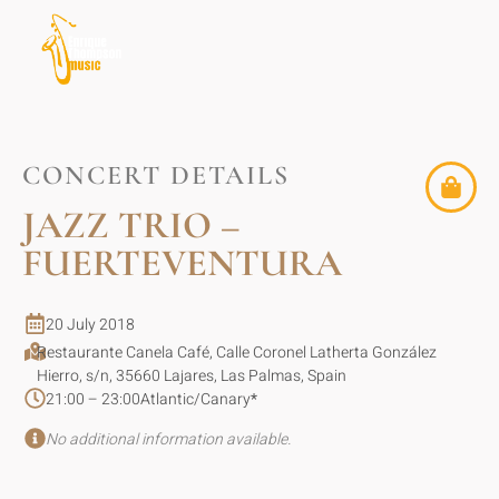
CONCERT DETAILS
JAZZ TRIO –
FUERTEVENTURA
20 July 2018
Restaurante Canela Café, Calle Coronel Latherta González
Hierro, s/n, 35660 Lajares, Las Palmas, Spain
21:00 – 23:00
Atlantic/Canary
*
No additional information available.