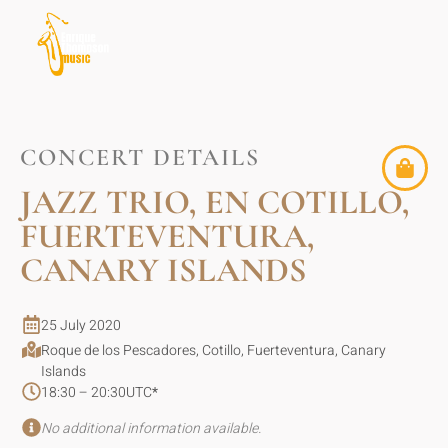
CONCERT DETAILS
JAZZ TRIO, EN COTILLO,
FUERTEVENTURA,
CANARY ISLANDS
25 July 2020
Roque de los Pescadores, Cotillo, Fuerteventura, Canary
Islands
18:30 – 20:30
UTC
*
No additional information available.