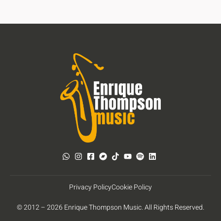
Privacy Policy
Cookie Policy
© 2012 – 2026 Enrique Thompson Music. All Rights Reserved.