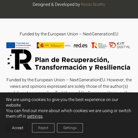
Designed & Developed by
Rocío Scotto
Funded by the European Union – NextGenerationEU
Funded by the European Union – NextGenerationEU. However, the
views and opinions expressed are solely those of the author(s)
and do not necessarily reflect those of the European Union or the
European Commission. Neither the European Union nor the
We are using cookies to give you the best experience on our
website.
European Commission can be held responsible for them.
You can find out more about which cookies we are using or switch
them off in
settings
.
Accept
Reject
Settings