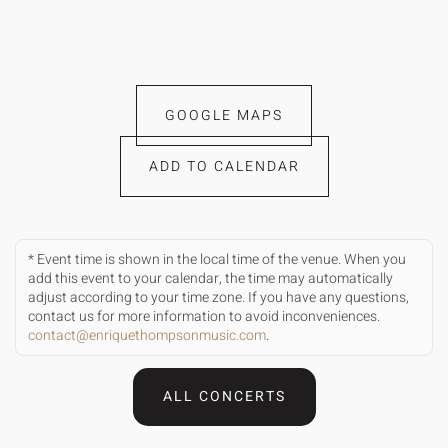
GOOGLE MAPS
ADD TO CALENDAR
* Event time is shown in the local time of the venue. When you
add this event to your calendar, the time may automatically
adjust according to your time zone. If you have any questions,
contact us for more information to avoid inconveniences.
contact@enriquethompsonmusic.com
.
ALL CONCERTS