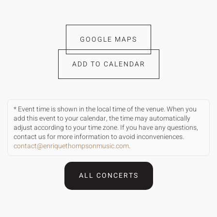
GOOGLE MAPS
ADD TO CALENDAR
* Event time is shown in the local time of the venue. When you
add this event to your calendar, the time may automatically
adjust according to your time zone. If you have any questions,
contact us for more information to avoid inconveniences.
contact@enriquethompsonmusic.com
.
ALL CONCERTS