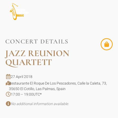
CONCERT DETAILS
JAZZ REUNION
QUARTETT
27 April 2018
Restaurante El Roque De Los Pescadores, Calle la Caleta, 73,
35650 El Cotillo, Las Palmas, Spain
17:00 – 19:00
UTC
*
No additional information available.