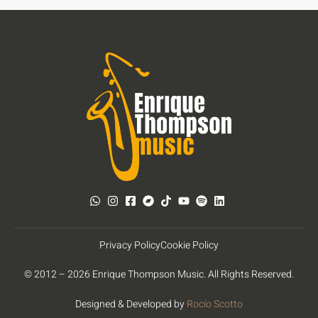
Privacy Policy
Cookie Policy
© 2012 – 2026 Enrique Thompson Music. All Rights Reserved.
Designed & Developed by
Rocío Scotto