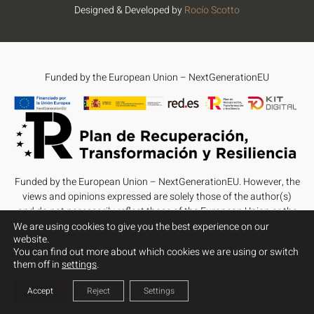
Designed & Developed by
Rocío Scotto
Funded by the European Union – NextGenerationEU
Funded by the European Union – NextGenerationEU. However, the
views and opinions expressed are solely those of the author(s)
and do not necessarily reflect those of the European Union or the
European Commission. Neither the European Union nor the
We are using cookies to give you the best experience on our
website.
European Commission can be held responsible for them.
You can find out more about which cookies we are using or switch
them off in
settings
.
Accept
Reject
Settings