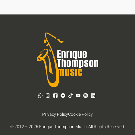
Privacy Policy
Cookie Policy
© 2012 – 2026 Enrique Thompson Music. All Rights Reserved.