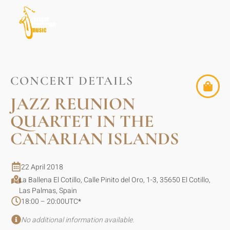
CONCERT DETAILS
JAZZ REUNION
QUARTET IN THE
CANARIAN ISLANDS
22 April 2018
La Ballena El Cotillo, Calle Pinito del Oro, 1-3, 35650 El Cotillo,
Las Palmas, Spain
18:00 – 20:00
UTC
*
No additional information available.