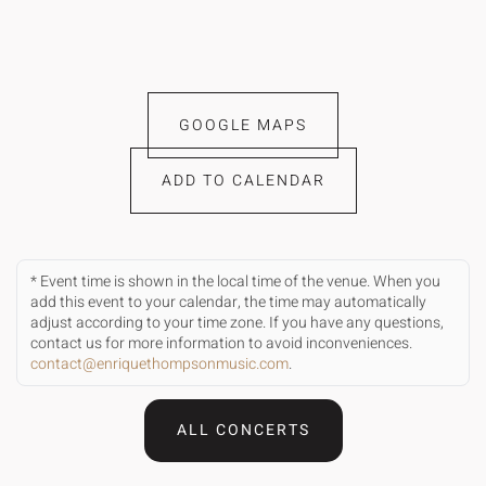
GOOGLE MAPS
ADD TO CALENDAR
* Event time is shown in the local time of the venue. When you
add this event to your calendar, the time may automatically
adjust according to your time zone. If you have any questions,
contact us for more information to avoid inconveniences.
contact@enriquethompsonmusic.com
.
ALL CONCERTS