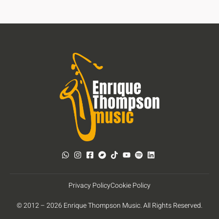
Privacy Policy
Cookie Policy
© 2012 – 2026 Enrique Thompson Music. All Rights Reserved.