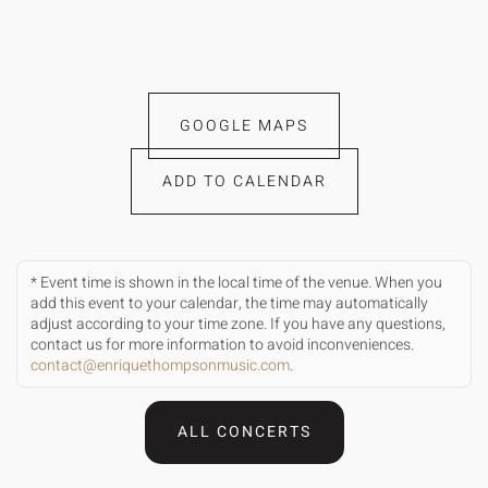
GOOGLE MAPS
ADD TO CALENDAR
* Event time is shown in the local time of the venue. When you
add this event to your calendar, the time may automatically
adjust according to your time zone. If you have any questions,
contact us for more information to avoid inconveniences.
contact@enriquethompsonmusic.com
.
ALL CONCERTS