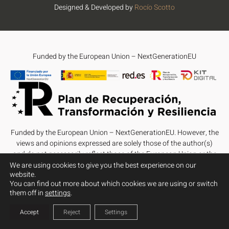
Designed & Developed by
Rocío Scotto
Funded by the European Union – NextGenerationEU
Funded by the European Union – NextGenerationEU. However, the
views and opinions expressed are solely those of the author(s)
and do not necessarily reflect those of the European Union or the
European Commission. Neither the European Union nor the
We are using cookies to give you the best experience on our
website.
European Commission can be held responsible for them.
You can find out more about which cookies we are using or switch
them off in
settings
.
Accept
Reject
Settings