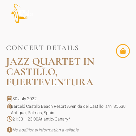
CONCERT DETAILS
JAZZ QUARTET IN
CASTILLO,
FUERTEVENTURA
30 July 2022
Barceló Castillo Beach Resort Avenida del Castillo, s/n, 35630
Antigua, Palmas, Spain
21:30 – 23:00
Atlantic/Canary
*
No additional information available.