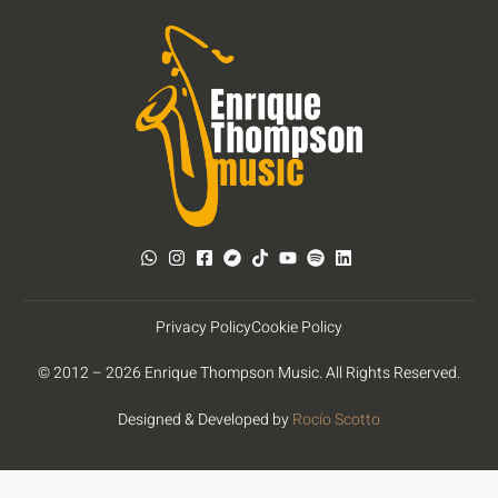
Privacy Policy
Cookie Policy
© 2012 – 2026 Enrique Thompson Music. All Rights Reserved.
Designed & Developed by
Rocío Scotto