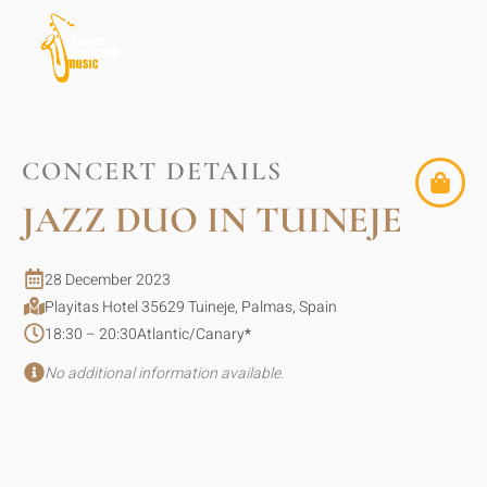
CONCERT DETAILS
JAZZ DUO IN TUINEJE
28 December 2023
Playitas Hotel 35629 Tuineje, Palmas, Spain
18:30 – 20:30
Atlantic/Canary
*
No additional information available.