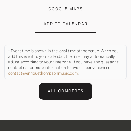
GOOGLE MAPS
ADD TO CALENDAR
* Event time is shown in the local time of the venue. When you
add this event to your calendar, the time may automatically
adjust according to your time zone. If you have any questions,
contact us for more information to avoid inconveniences.
contact@enriquethompsonmusic.com
.
ALL CONCERTS