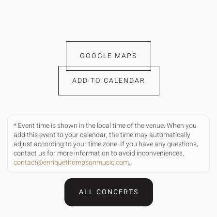
GOOGLE MAPS
ADD TO CALENDAR
* Event time is shown in the local time of the venue. When you
add this event to your calendar, the time may automatically
adjust according to your time zone. If you have any questions,
contact us for more information to avoid inconveniences.
contact@enriquethompsonmusic.com
.
ALL CONCERTS