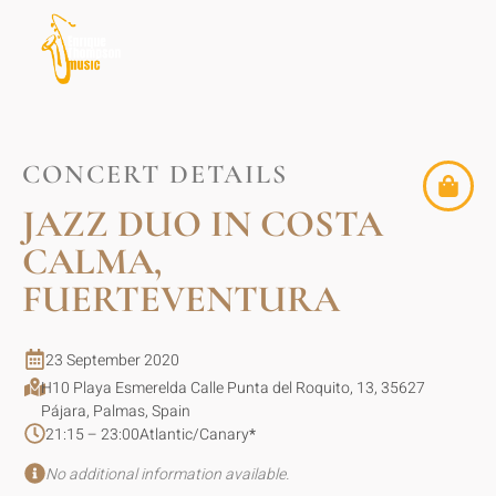
CONCERT DETAILS
JAZZ DUO IN COSTA
CALMA,
FUERTEVENTURA
23 September 2020
H10 Playa Esmerelda Calle Punta del Roquito, 13, 35627
Pájara, Palmas, Spain
21:15 – 23:00
Atlantic/Canary
*
No additional information available.