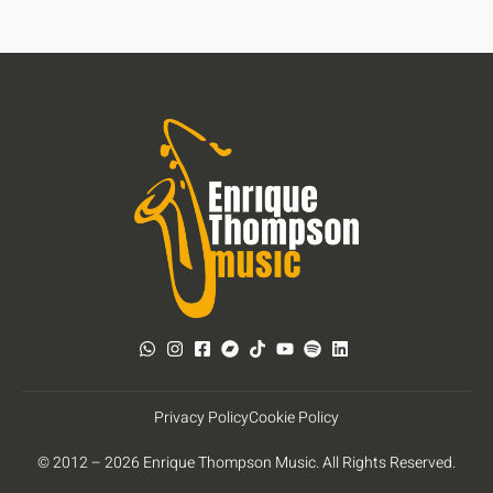
Privacy Policy
Cookie Policy
© 2012 – 2026 Enrique Thompson Music. All Rights Reserved.