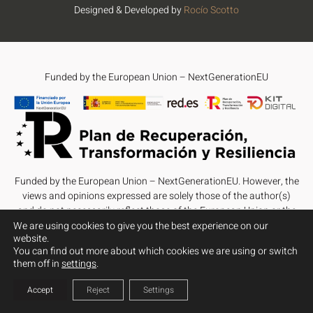
Designed & Developed by
Rocío Scotto
Funded by the European Union – NextGenerationEU
Funded by the European Union – NextGenerationEU. However, the
views and opinions expressed are solely those of the author(s)
and do not necessarily reflect those of the European Union or the
European Commission. Neither the European Union nor the
We are using cookies to give you the best experience on our
website.
European Commission can be held responsible for them.
You can find out more about which cookies we are using or switch
them off in
settings
.
Accept
Reject
Settings