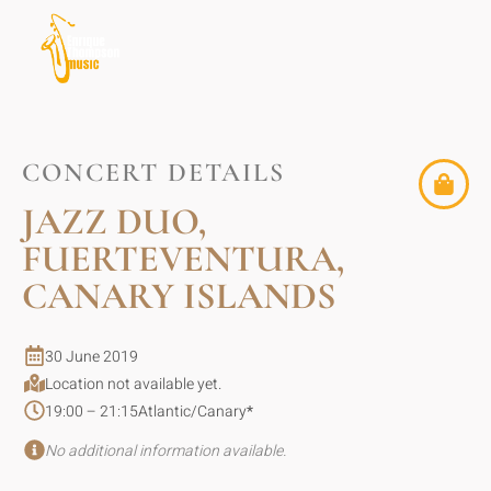
CONCERT DETAILS
JAZZ DUO,
FUERTEVENTURA,
CANARY ISLANDS
30 June 2019
Location not available yet.
19:00 – 21:15
Atlantic/Canary
*
No additional information available.