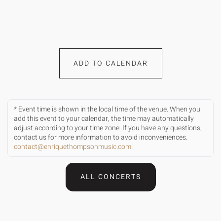
ADD TO CALENDAR
* Event time is shown in the local time of the venue. When you
add this event to your calendar, the time may automatically
adjust according to your time zone. If you have any questions,
contact us for more information to avoid inconveniences.
contact@enriquethompsonmusic.com
.
ALL CONCERTS