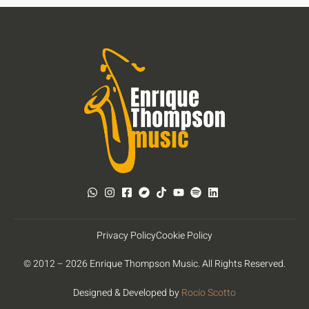
Privacy Policy
Cookie Policy
© 2012 – 2026 Enrique Thompson Music. All Rights Reserved.
Designed & Developed by
Rocío Scotto