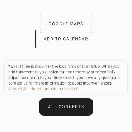
GOOGLE MAPS
ADD TO CALENDAR
* Event time is shown in the local time of the venue. When you
add this event to your calendar, the time may automatically
adjust according to your time zone. If you have any questions,
contact us for more information to avoid inconveniences.
contact@enriquethompsonmusic.com
.
ALL CONCERTS