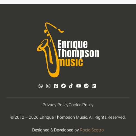
Privacy Policy
Cookie Policy
© 2012 – 2026 Enrique Thompson Music. All Rights Reserved.
Designed & Developed by
Rocío Scotto