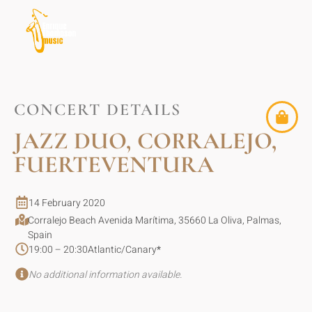
CONCERT DETAILS
JAZZ DUO, CORRALEJO,
FUERTEVENTURA
14 February 2020
Corralejo Beach Avenida Marítima, 35660 La Oliva, Palmas,
Spain
19:00 – 20:30
Atlantic/Canary
*
No additional information available.