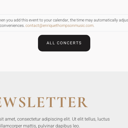
When you add this event to your calendar, the time may automatically adju
inconveniences.
contact@enriquethompsonmusic.com
.
ALL CONCERTS
EWSLETTER
 amet, consectetur adipiscing elit. Ut elit tellus, luctus
llamcorper mattis, pulvinar dapibus leo.