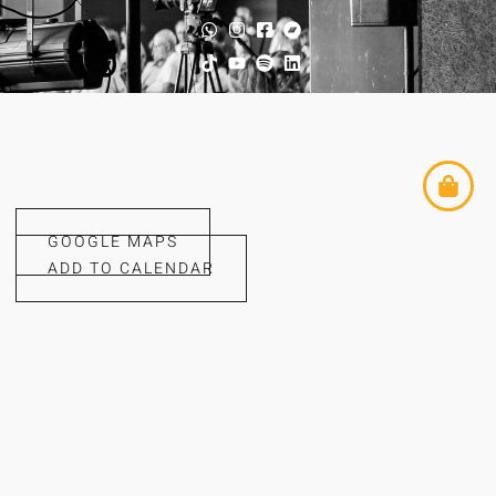
GOOGLE MAPS
ADD TO CALENDAR