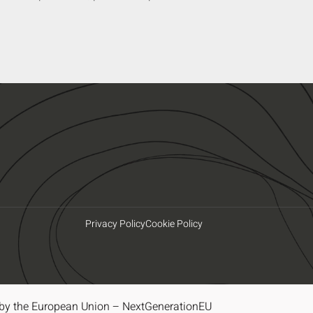
Privacy Policy
Cookie Policy
by the European Union – NextGenerationEU