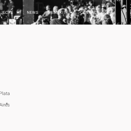
OJECTS
NEWS
PRESS KIT
CONTACT
Plata
*
Aires