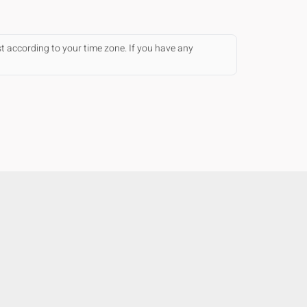
st according to your time zone. If you have any