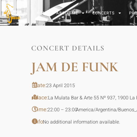
HOME
ABOUT ME
CONCERTS
PR
CONCERT DETAILS
JAM DE FUNK
Date:
23 April 2015
Place:
La Mulata Bar & Arte 55 Nº 937, 1900 La 
Time:
22:00 – 23:00
America/Argentina/Buenos_
Info:
No additional information available.