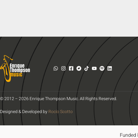
© 2012 – 2026 Enrique Thompson Music. All Rights Reserved.
Designed & Developed by
Rocío Scotto
Funded 