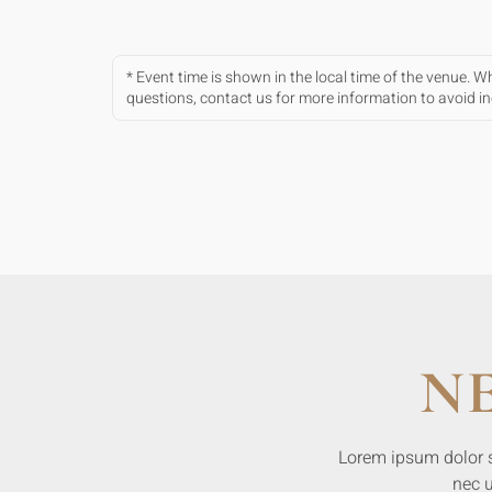
* Event time is shown in the local time of the venue. 
questions, contact us for more information to avoid 
N
Lorem ipsum dolor sit
nec u