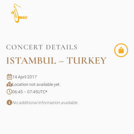
CONCERT DETAILS
ISTAMBUL – TURKEY
14 April 2017
Location not available yet.
06:45 – 07:45
UTC
*
No additional information available.