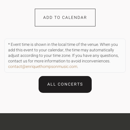
ADD TO CALENDAR
* Event time is shown in the local time of the venue. When you
add this event to your calendar, the time may automatically
adjust according to your time zone. If you have any questions,
contact us for more information to avoid inconveniences.
contact@enriquethompsonmusic.com
.
ALL CONCERTS