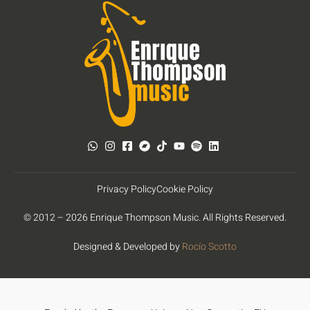
Privacy Policy
Cookie Policy
© 2012 – 2026 Enrique Thompson Music. All Rights Reserved.
Designed & Developed by
Rocío Scotto